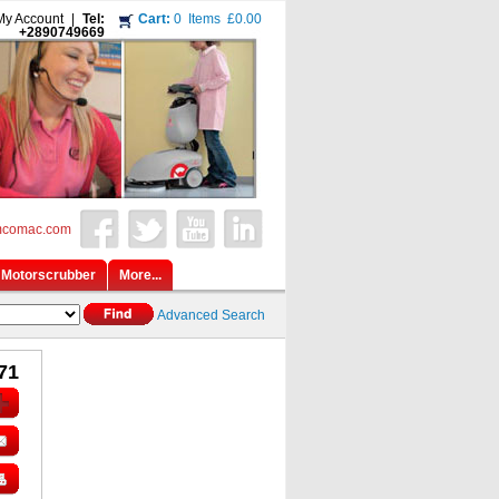
My Account
|
Tel:
Cart:
0
Items
£0.00
+2890749669
mcomac.com
Motorscrubber
More...
Advanced Search
71