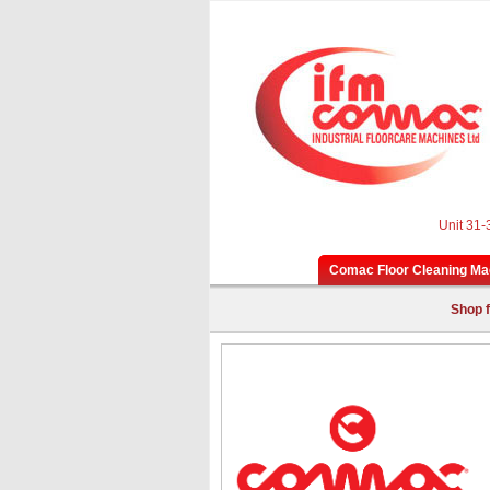
Unit 31-
Comac Floor Cleaning Ma
Shop f