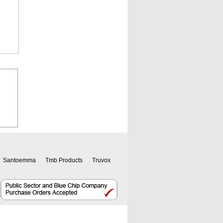
Santoemma
Tmb Products
Truvox