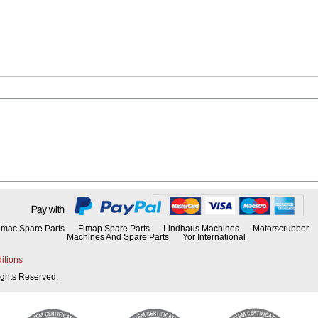
mac Spare Parts
Fimap Spare Parts
Lindhaus Machines
Motorscrubber
Machines And Spare Parts
Yor International
itions
Rights Reserved.