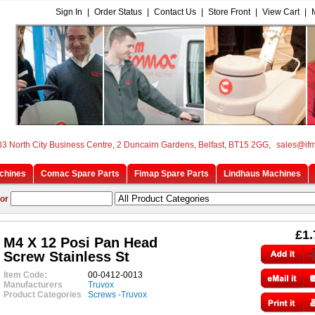
Sign In
|
Order Status
|
Contact Us
|
Store Front
|
View Cart
|
33 North City Business Centre, 2 Duncairn Gardens, Belfast, BT15 2GG,
sales@if
chines
Comac Spare Parts
Fimap Spare Parts
Lindhaus Machines
or
£1.
M4 X 12 Posi Pan Head
Screw Stainless St
Item Code:
00-0412-0013
Manufacturers
Truvox
Product Categories
Screws -Truvox