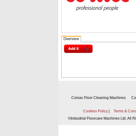
Overview
Comac Floor Cleaning Machines
Co
Cookies Policy
|
Terms & Cond
©
Industrial Floorcare Machines Ltd. All 