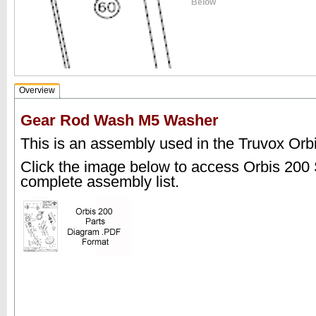
Below
Overview
Gear Rod Wash M5 Washer
This is an assembly used in the Truvox Orb
Click the image below to access Orbis 200
complete assembly list.