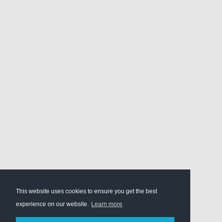
This website uses cookies to ensure you get the best
experience on our website.
Learn more