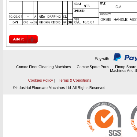
Comac Floor Cleaning Machines
Comac Spare Parts
Fimap Spare 
Machines And S
Cookies Policy
|
Terms & Conditions
©
Industrial Floorcare Machines Ltd. All Rights Reserved.