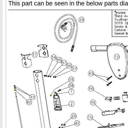
This part can be seen in the below parts di