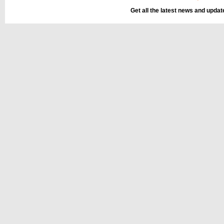
Get all the latest news and upda