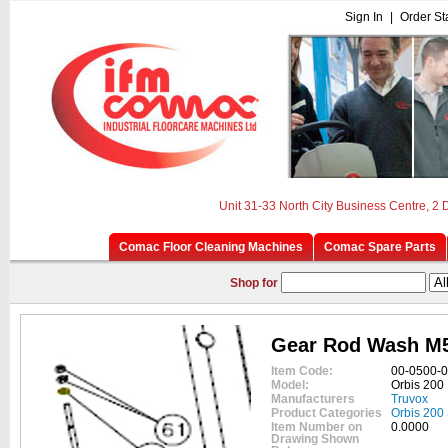
Sign In
|
Order St
Unit 31-33 North City Business Centre, 2
Comac Floor Cleaning Machines
Comac Spare Parts
Shop for
Gear Rod Wash M
Item Code:
00-0500-
Model:
Orbis 200
Manufacturers
Truvox
Product Categories
Orbis 200
Item Number on
0.0000
Drawing Shown