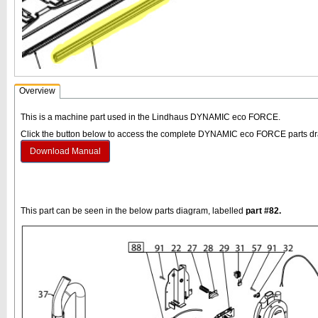
Overview
This is a machine part used in the Lindhaus DYNAMIC eco FORCE.
Click the button below to access the complete DYNAMIC eco FORCE parts d
Download Manual
This part can be seen in the below parts diagram, labelled
part #82.