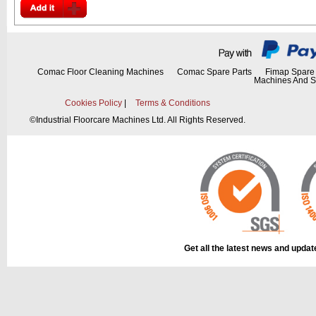
Comac Floor Cleaning Machines
Comac Spare Parts
Fimap Spare 
Machines And S
Cookies Policy
|
Terms & Conditions
©
Industrial Floorcare Machines Ltd. All Rights Reserved.
Get all the latest news and upda