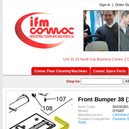
Sign In
|
Order St
Unit 31-33 North City Business Centre, 2
Comac Floor Cleaning Machines
Comac Spare Parts
Shop for
Front Bumper 38 (
Item Code:
00430381
Model:
DYNEF
Manufacturers
LINDHAU
Product Categories
Dynamic E
Parts