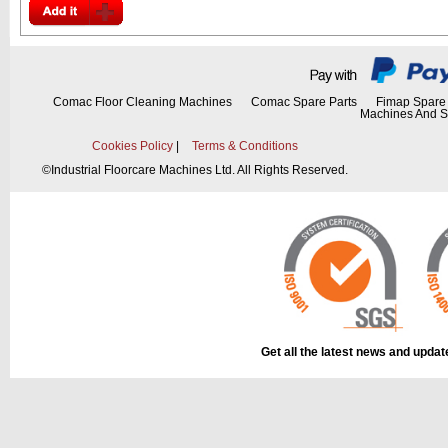
Comac Floor Cleaning Machines
Comac Spare Parts
Fimap Spare 
Machines And S
Cookies Policy
|
Terms & Conditions
©
Industrial Floorcare Machines Ltd. All Rights Reserved.
Get all the latest news and upda