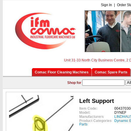
Sign In
|
Order St
Unit 31-33 North City Business Centre, 2
Comac Floor Cleaning Machines
Comac Spare Parts
Shop for
Left Support
Item Code:
00437030
Model:
DYNEF
Manufacturers
LINDHAU
Product Categories
Dynamic E
Parts