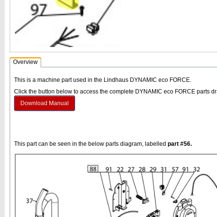
Overview
This is a machine part used in the Lindhaus DYNAMIC eco FORCE.
Click the button below to access the complete DYNAMIC eco FORCE parts d
Download Manual
This part can be seen in the below parts diagram, labelled
part #56.