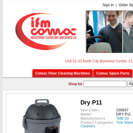
Sign In
|
Order St
Unit 31-33 North City Business Centre, 2
Comac Floor Cleaning Machines
Comac Spare Parts
Shop for
Dry P11
Item Code:
100937
Model:
DRY P11
Manufacturers
TMB Srl
Product Categories
Tmb Silen
Cleaners