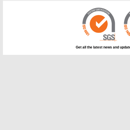
Get all the latest news and upda