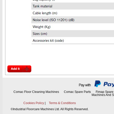
Comac Floor Cleaning Machines
Comac Spare Parts
Fimap Spare 
Machines And S
Cookies Policy
|
Terms & Conditions
©
Industrial Floorcare Machines Ltd. All Rights Reserved.