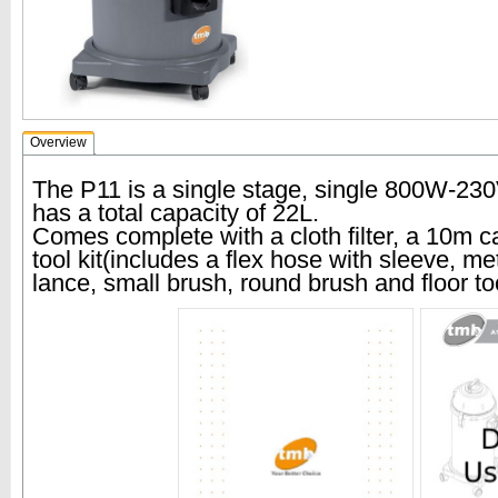
Overview
The P11 is a single stage, single 800W-23
has a total capacity of 22L.
Comes complete with a cloth filter, a 10m
tool kit(includes a flex hose with sleeve, met
lance, small brush, round brush and floor too