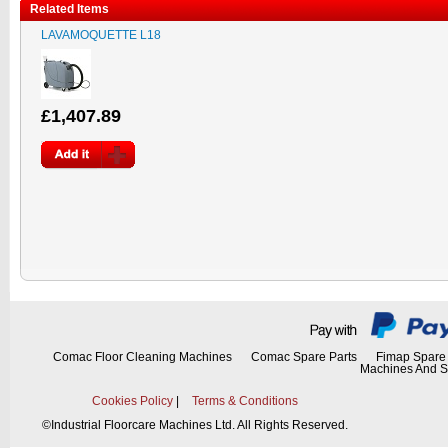
Related Items
LAVAMOQUETTE L18
£1,407.89
Comac Floor Cleaning Machines
Comac Spare Parts
Fimap Spare 
Machines And S
Cookies Policy
|
Terms & Conditions
©
Industrial Floorcare Machines Ltd. All Rights Reserved.