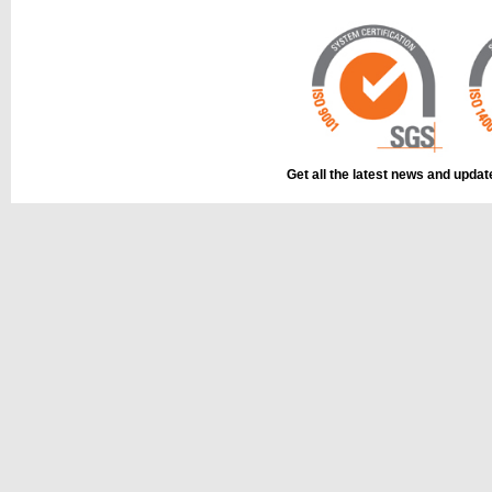
Get all the latest news and upda