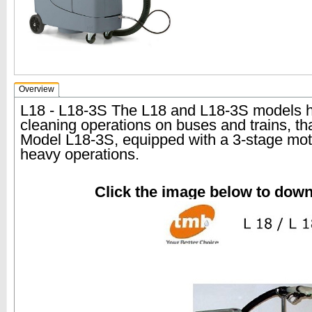
Overview
L18 - L18-3S The L18 and L18-3S models h
cleaning operations on buses and trains, th
Model L18-3S, equipped with a 3-stage moto
heavy operations.
Click the image below to dow