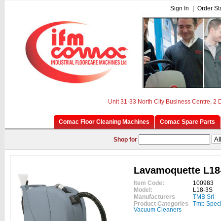
Sign In
|
Order St
Unit 31-33 North City Business Centre, 2
Comac Floor Cleaning Machines
Comac Spare Parts
Shop for
Lavamoquette L18
Item Code:
100983
Model:
L18-3S
Manufacturers
TMB Srl
Product Categories
Tmb Speci
Vacuum Cleaners