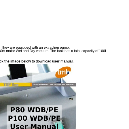
 They are equipped with an extraction pump.
0V motor Wet and Dry vacuum. The tank has a total capacity of 100L.
ick the image below to download user manual.