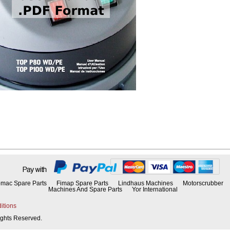
mac Spare Parts
Fimap Spare Parts
Lindhaus Machines
Motorscrubber
Machines And Spare Parts
Yor International
itions
Rights Reserved.