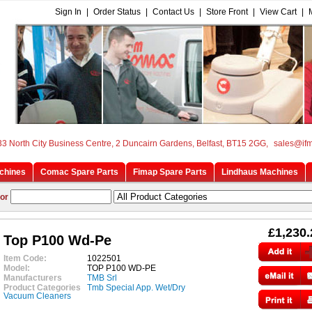
Sign In
|
Order Status
|
Contact Us
|
Store Front
|
View Cart
|
33 North City Business Centre, 2 Duncairn Gardens, Belfast, BT15 2GG,
sales@if
chines
Comac Spare Parts
Fimap Spare Parts
Lindhaus Machines
or
£1,230.
Top P100 Wd-Pe
Item Code:
1022501
Model:
TOP P100 WD-PE
Manufacturers
TMB Srl
Product Categories
Tmb Special App. Wet/Dry
Vacuum Cleaners