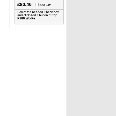
£80.46
Add with
Select the needed Check box
and click Add It button of
Top
P100 Wd-Pe