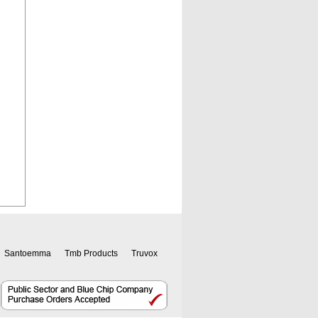
Santoemma
Tmb Products
Truvox