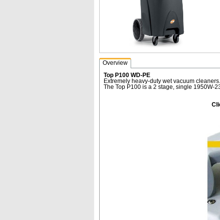
Overview
Top P100 WD-PE
Extremely heavy-duty wet vacuum cleaners.
The Top P100 is a 2 stage, single 1950W-23
Cl