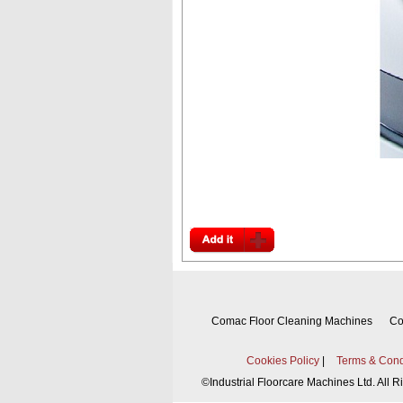
Comac Floor Cleaning Machines
Co
Cookies Policy
|
Terms & Cond
©
Industrial Floorcare Machines Ltd. All 