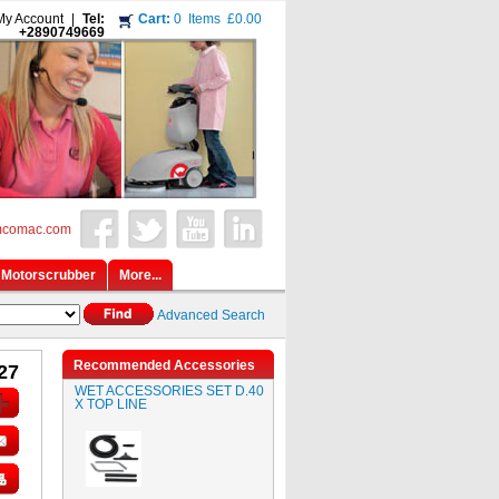
My Account
|
Tel:
Cart:
0
Items
£0.00
+2890749669
mcomac.com
Motorscrubber
More...
Advanced Search
Recommended Accessories
27
WET ACCESSORIES SET D.40
X TOP LINE