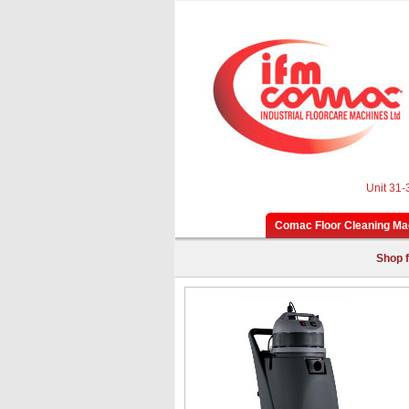
Unit 31-
Comac Floor Cleaning Ma
Shop f