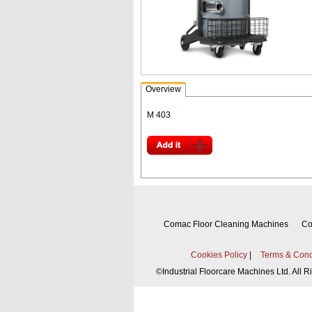
Overview
M 403
Comac Floor Cleaning Machines
Co
Cookies Policy
|
Terms & Cond
©
Industrial Floorcare Machines Ltd. All 