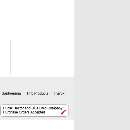
Santoemma
Tmb Products
Truvox