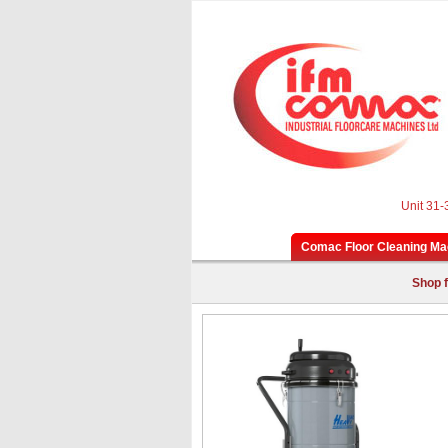
Unit 31-
Comac Floor Cleaning Ma
Shop f