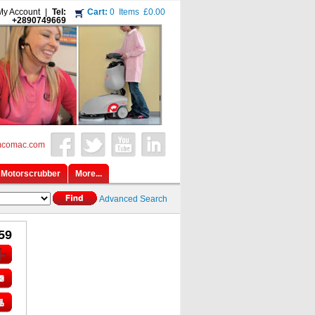
My Account
|
Tel:
Cart:
0
Items
£0.00
+2890749669
mcomac.com
Motorscrubber
More...
Advanced Search
59