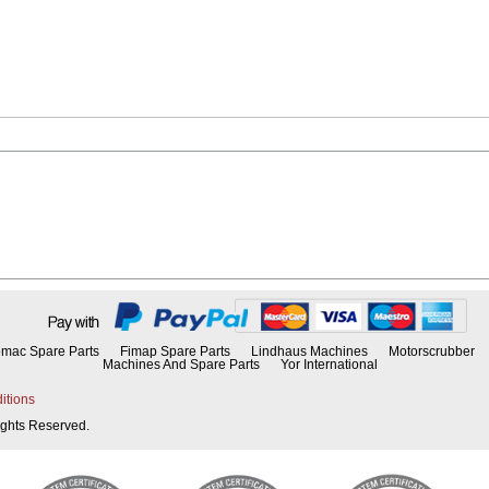
mac Spare Parts
Fimap Spare Parts
Lindhaus Machines
Motorscrubber
Machines And Spare Parts
Yor International
itions
Rights Reserved.