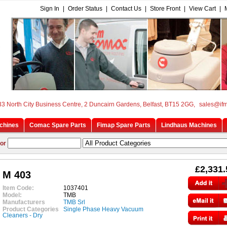
Sign In
|
Order Status
|
Contact Us
|
Store Front
|
View Cart
|
33 North City Business Centre, 2 Duncairn Gardens, Belfast, BT15 2GG,
sales@if
chines
Comac Spare Parts
Fimap Spare Parts
Lindhaus Machines
or
£2,331.
M 403
Item Code:
1037401
Model:
TMB
Manufacturers
TMB Srl
Product Categories
Single Phase Heavy Vacuum
Cleaners - Dry