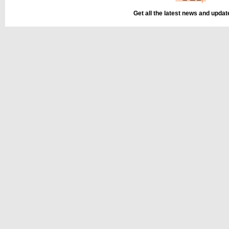
Get all the latest news and upda