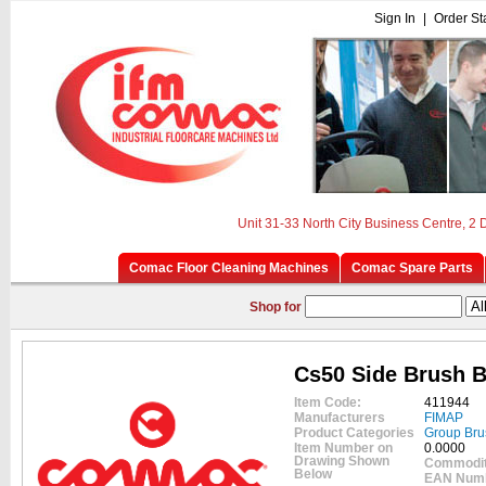
Sign In
|
Order St
Unit 31-33 North City Business Centre, 2
Comac Floor Cleaning Machines
Comac Spare Parts
Shop for
Cs50 Side Brush B
Item Code:
411944
Manufacturers
FIMAP
Product Categories
Group Bru
Item Number on
0.0000
Drawing Shown
Commodit
Below
EAN Num