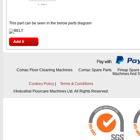
This part can be seen in the below parts diagram
Comac Floor Cleaning Machines
Comac Spare Parts
Fimap Spare 
Machines And S
Cookies Policy
|
Terms & Conditions
©
Industrial Floorcare Machines Ltd. All Rights Reserved.