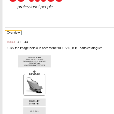
Overview
BELT
- 411944
Click the image below to access the full CS50_B-BT parts catalogue: