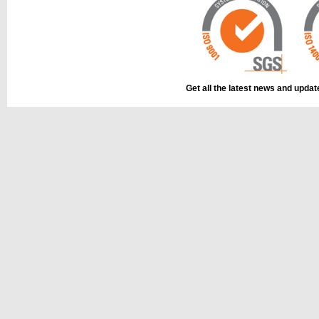
Get all the latest news and upda