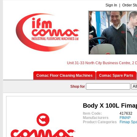
Sign In
|
Order St
Unit 31-33 North City Business Centre, 2
Comac Floor Cleaning Machines
Comac Spare Parts
Shop for
Body X 100L Fima
Item Code:
417632
Manufacturers
FIMAP
Product Categories
Fimap Spa