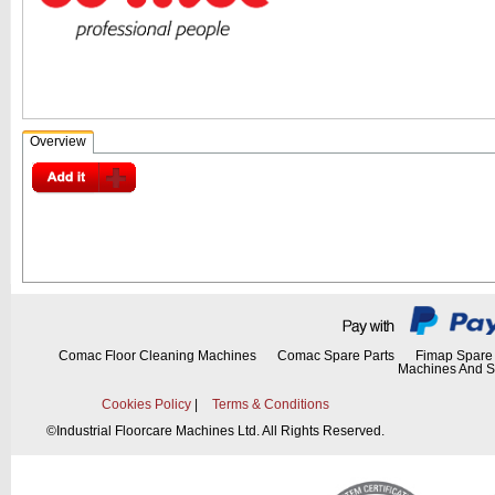
Overview
Comac Floor Cleaning Machines
Comac Spare Parts
Fimap Spare 
Machines And S
Cookies Policy
|
Terms & Conditions
©
Industrial Floorcare Machines Ltd. All Rights Reserved.