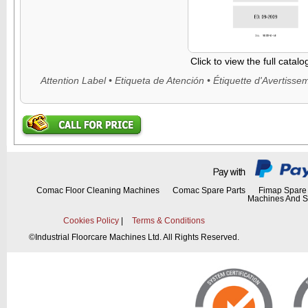
Click to view the full catal
Comac Floor Cleaning Machines
Comac Spare Parts
Fimap Spare 
Machines And S
Cookies Policy
|
Terms & Conditions
©
Industrial Floorcare Machines Ltd. All Rights Reserved.