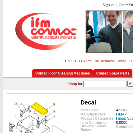
Sign In
|
Order St
Unit 31-33 North City Business Centre, 2
Comac Floor Cleaning Machines
Comac Spare Parts
Shop for
Decal
Item Code:
423788
Manufacturers
FIMAP
Product Categories
Fimap Spa
Item Number on
0.0000
Drawing Shown
Commodit
Below