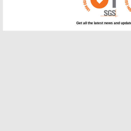
Get all the latest news and upda