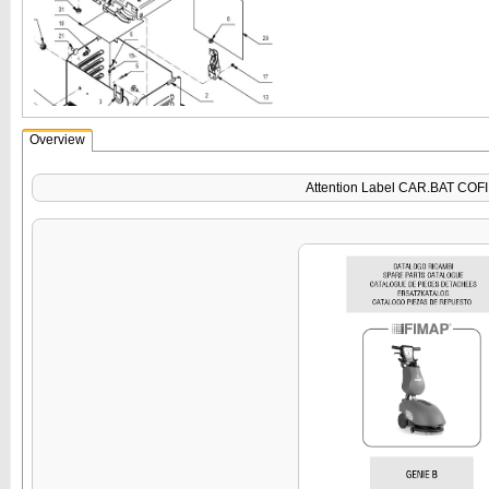
Overview
Attention Label CAR.BAT COF