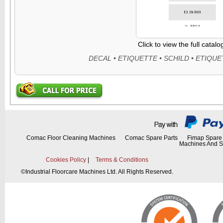
Click to view the full catal
Comac Floor Cleaning Machines
Comac Spare Parts
Fimap Spare 
Machines And S
Cookies Policy
|
Terms & Conditions
©
Industrial Floorcare Machines Ltd. All Rights Reserved.