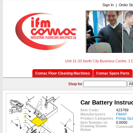
Sign In
|
Order St
Unit 31-33 North City Business Centre, 2
Comac Floor Cleaning Machines
Comac Spare Parts
Shop for
Car Battery Instru
Item Code:
423789
Manufacturers
FIMAP
Product Categories
Fimap Spa
Item Number on
0.0000
Drawing Shown
Commodit
Below