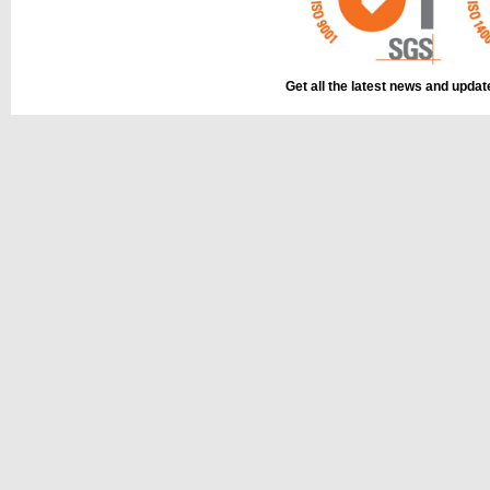
Get all the latest news and upda