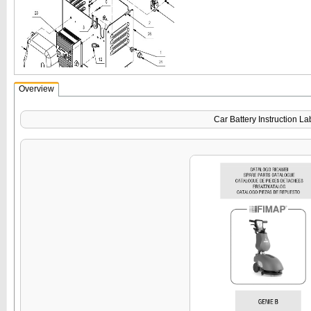
Overview
Car Battery Instruction La