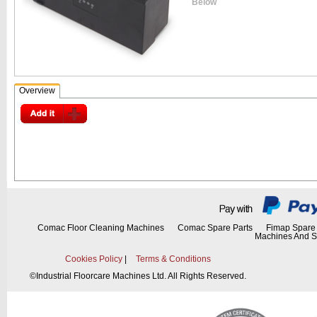
Below
Overview
Comac Floor Cleaning Machines
Comac Spare Parts
Fimap Spare 
Machines And S
Cookies Policy
|
Terms & Conditions
©
Industrial Floorcare Machines Ltd. All Rights Reserved.