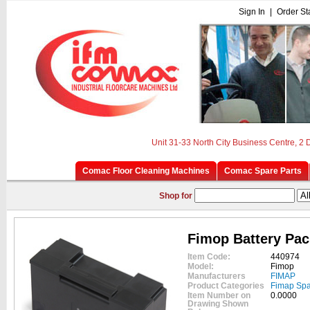
Sign In
|
Order St
Unit 31-33 North City Business Centre, 2
Comac Floor Cleaning Machines
Comac Spare Parts
Shop for
Fimop Battery Pac
Item Code:
440974
Model:
Fimop
Manufacturers
FIMAP
Product Categories
Fimap Spa
Item Number on
0.0000
Drawing Shown