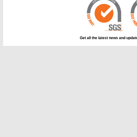
Get all the latest news and upda