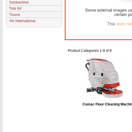
Santoemma
Tmb Srl
Truvox
Yor International
Product Categories 1-9 of 9
Comac Floor Cleaning Machi