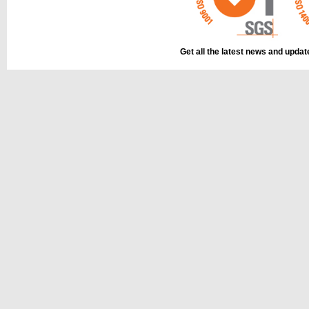
Get all the latest news and upda