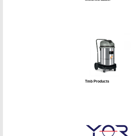
Tmb Products