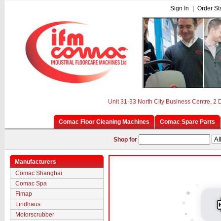
Sign In
|
Order St
Unit 31-33 North City Business Centre, 2
Comac Floor Cleaning Machines
Comac Spare Parts
Shop for
Manufacturers
Comac Shanghai
Comac Spa
Fimap
Lindhaus
Motorscrubber