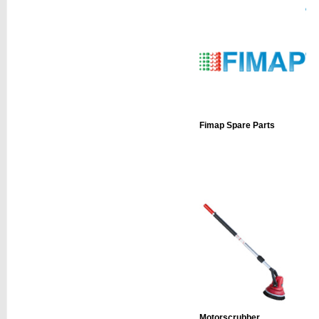
Fimap Spare Parts
Motorscrubber