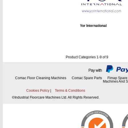
Yor International
Product Categories 1-9 of 9
Comac Floor Cleaning Machines
Comac Spare Parts
Fimap Spare 
Machines And S
Cookies Policy
|
Terms & Conditions
©
Industrial Floorcare Machines Ltd. All Rights Reserved.