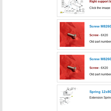
diagram
Right support 
Click the image 
CS500 parts ca
Screw M8260
This part can be
diagram
Screw
- 6X20
Old part numbe
Click the image
Simpla parts dr
Screw M8260
This part can be
diagram
Screw
- 6X20
Old part numbe
Click the image
Simpla parts dr
Spring 12x8
This part can be
Extension Spri
diagram labell