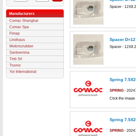
Spacer - 12X8.
Manufacturers
Comac Shanghai
Comac Spa
Fimap
Spacer D=12
Lindhaus
Motorscrubber
Spacer - 12X8.
Santoemma
Tmb Srl
Truvox
Yor International
Spring 7.5X2
SPRING
- 2024
Click the image 
CS50_B-BT part
Spring 7.5X2
SPRING
- 2024