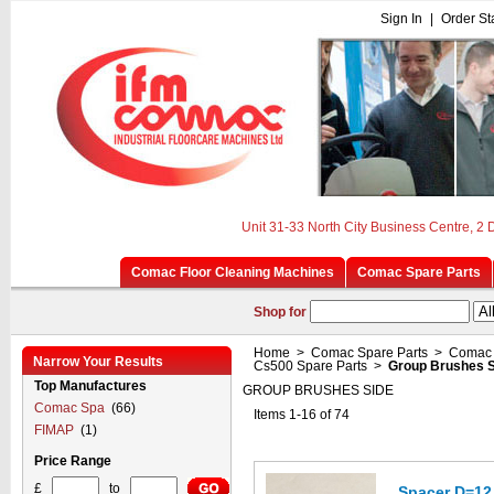
Sign In
|
Order St
Unit 31-33 North City Business Centre, 2
Comac Floor Cleaning Machines
Comac Spare Parts
Shop for
Home
>
Comac Spare Parts
>
Comac 
Narrow Your Results
Cs500 Spare Parts
>
Group Brushes S
Top Manufactures
GROUP BRUSHES SIDE
Comac Spa
(66)
Items 1-16 of 74
FIMAP
(1)
Price Range
£
to
Spacer D=12