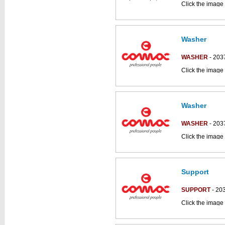
Click the image 
CS50_B-BT part
Washer
WASHER
- 203
Click the image 
CS700_B parts 
Washer
This part can be
diagram
WASHER
- 203
Click the image 
CS700_B parts 
Support
This part can be
diagram
SUPPORT
- 20
Click the image 
CS50_B-BT part