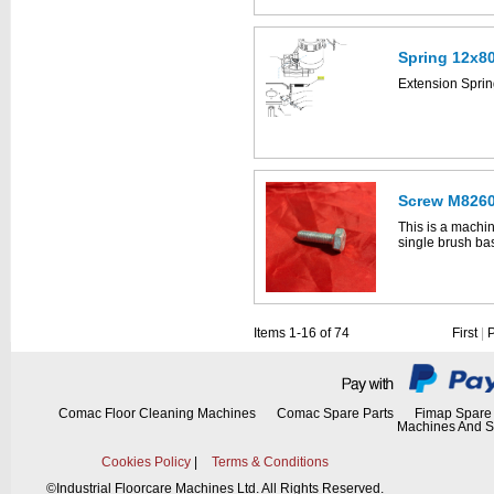
Spring 12x8
This part can be
Extension Spri
diagram labell
Screw M8260
This is a machin
single brush ba
This is a machin
Vispa 35B's ass
Click the image
Items 1-16 of 74
First
|
35B parts drawi
Comac Floor Cleaning Machines
Comac Spare Parts
Fimap Spare 
Machines And S
Cookies Policy
|
Terms & Conditions
©
Industrial Floorcare Machines Ltd. All Rights Reserved.