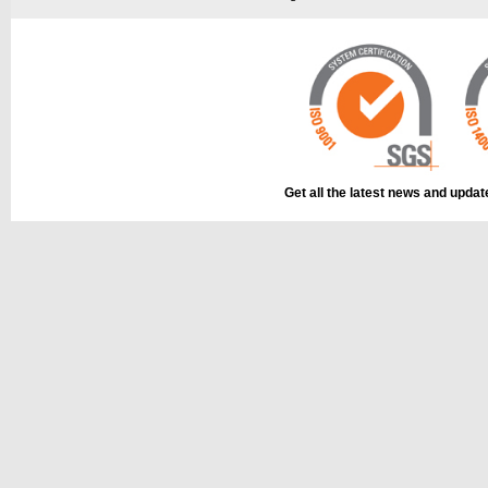
This part can be
The part can be
diagram
diagram, labell
Get all the latest news and upda