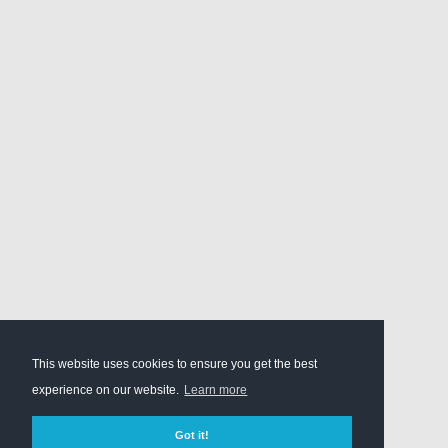
This website uses cookies to ensure you get the best
experience on our website.
Learn more
Got it!