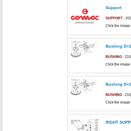
Support
This part can be
diagram
SUPPORT
- 20
Click the image 
CS50_B-BT part
Bushing D=1
This part can be
diagram
BUSHING
- 21
Click the image 
C85BSNSC parts
Bushing D=1
This part can be
diagram
BUSHING
- 21
Click the image 
C85BSNSC parts
RIGHT SUP
This part can be