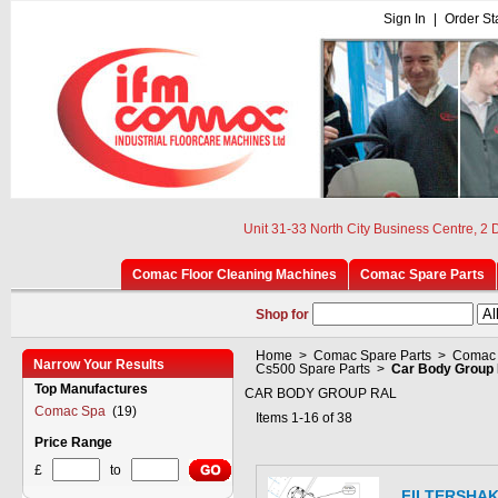
Sign In
|
Order St
Unit 31-33 North City Business Centre, 2
Comac Floor Cleaning Machines
Comac Spare Parts
Shop for
Home
>
Comac Spare Parts
>
Comac 
Narrow Your Results
Cs500 Spare Parts
>
Car Body Group 
Top Manufactures
CAR BODY GROUP RAL
Comac Spa
(19)
Items 1-16 of 38
Price Range
£
to
FILTERSHA