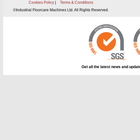
Cookies Policy
|
Terms & Conditions
©
Industrial Floorcare Machines Ltd. All Rights Reserved.
Get all the latest news and upda