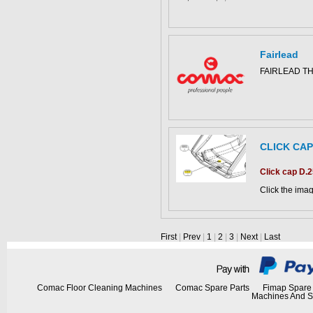
Fairlead
This part can 
FAIRLEAD T
diagram
CLICK CAP
This part can 
diagram
Click cap D.
Click the imag
CS500 parts c
First
|
Prev
|
1
|
2
|
3
|
Next
|
Last
Comac Floor Cleaning Machines
Comac Spare Parts
Fimap Spare 
Machines And S