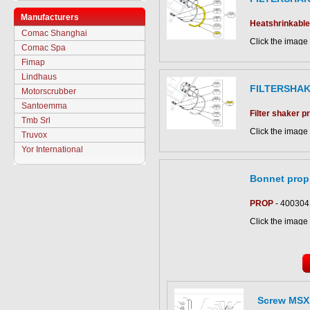
Manufacturers
Heatshrinkable
Comac Shanghai
Click the image 
Comac Spa
CS500 parts ca
Fimap
Lindhaus
FILTERSHA
Motorscrubber
Santoemma
Filter shaker 
Tmb Srl
Click the image 
Truvox
CS500 parts ca
Yor International
Bonnet prop
PROP
- 400304
Click the image 
CS700 B parts c
Screw MSX