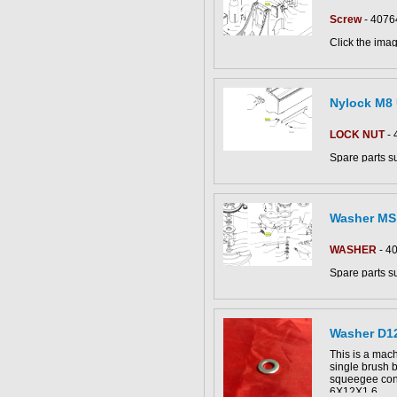
Screw
- 4076
Click the imag
CS50_B-BT pa
Nylock M8
LOCK NUT
- 
Spare parts s
CS800/CS890
dryers.
This part can be
Click the imag
diagram
Washer MS
CS80-90 parts
WASHER
- 4
Spare parts s
CS800/CS890
dryers.
Click the imag
Washer D1
CS80-90 parts
This part can 
This is a mach
diagram
single brush 
squeegee con
6X12X1.6.