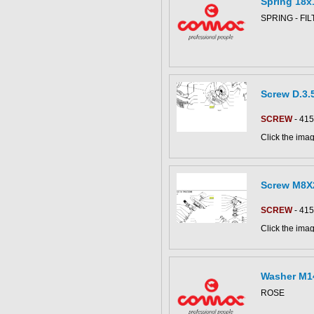
Spring 18x
CS80-90 parts
This part can 
SPRING - FI
diagram
Screw D.3.
SCREW
- 41
Click the imag
C852018bs pa
Screw M8X
SCREW
- 41
Click the imag
This part can 
Vega65 parts 
diagram
Washer M1
ROSE