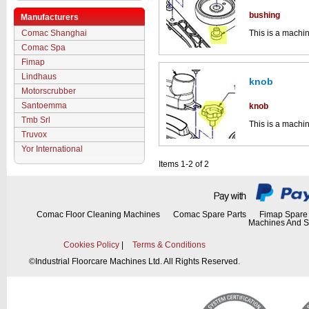
bushing
Manufacturers
Comac Shanghai
This is a machin
squeegee asse
Comac Spa
Click the image
Fimap
parts drawings.
Lindhaus
knob
Motorscrubber
Santoemma
knob
Tmb Srl
This is a machin
squeegee asse
Truvox
Yor International
Click the image
parts drawings.
Items 1-2 of 2
Comac Floor Cleaning Machines
Comac Spare Parts
Fimap Spare 
Machines And S
Cookies Policy
|
Terms & Conditions
©
Industrial Floorcare Machines Ltd. All Rights Reserved.
This part can be
diagram labell