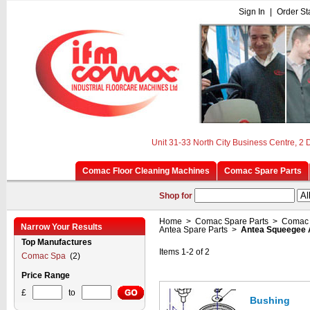
Sign In
|
Order St
Unit 31-33 North City Business Centre, 2
Comac Floor Cleaning Machines
Comac Spare Parts
Shop for
Home
>
Comac Spare Parts
>
Comac 
Narrow Your Results
Antea Spare Parts
>
Antea Squeegee
Top Manufactures
Items 1-2 of 2
Comac Spa
(2)
Price Range
£
to
Bushing