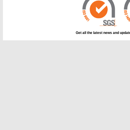
This part can be
diagram labell
Get all the latest news and upda