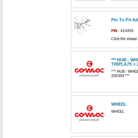
Pin To Fit A
PIN
- 410459
Click the image 
CS80d parts ca
*** HUB - W
TRIPLA75 = 
*** HUB - WHE
200309 ***
This part can be
diagram labell
WHEEL
WHEEL