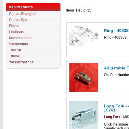
Manufacturers
Items 1-16 of 35
Comac Shanghai
Comac Spa
Fimap
Ring - 40835
Lindhaus
Ring - 408353
Motorscrubber
Santoemma
Tmb Srl
Truvox
Yor International
Adjustable F
Old Part Numb
Long Fork -
16761
Long Fork
- M6
Click the image
Simpla parts dr