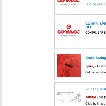
Find this part i
COMPR. SPRI
OLD
COMPR. SPRIN
Brake Spring
Spring
- 4.7x0.
Old part numbe
Click the image
Simpla parts dr
Splashguard
SPRING
- 4081
Click the image