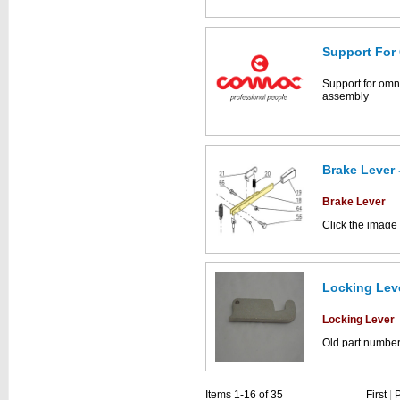
parts catalogue:
Support For
This part can be
diagram labell
Support for omn
assembly
Brake Lever 
Brake Lever
Click the image
Simpla parts dr
Locking Leve
This part can be
diagram
Locking Lever
Old part numbe
Click the image
Simpla parts dr
Items 1-16 of 35
First
|