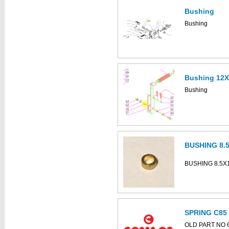
Bushing
This part can be
diagram
Bushing
Bushing 12
Bushing
BUSHING 8.
BUSHING 8.5X
SPRING C85
OLD PART NO 