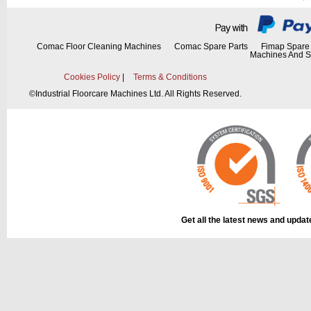
This part can be
diagram labell
Comac Floor Cleaning Machines
Comac Spare Parts
Fimap Spare 
Machines And S
Cookies Policy
|
Terms & Conditions
©
Industrial Floorcare Machines Ltd. All Rights Reserved.
This part can be
diagram labell
Get all the latest news and upda