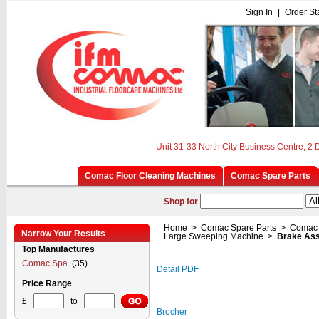
Sign In
|
Order St
Unit 31-33 North City Business Centre, 2
Comac Floor Cleaning Machines
Comac Spare Parts
Shop for
Home
>
Comac Spare Parts
>
Comac 
Narrow Your Results
Large Sweeping Machine
>
Brake As
Top Manufactures
Comac Spa
(35)
Detail PDF
Price Range
£
to
Brocher