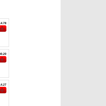
14.78
80.20
14.27