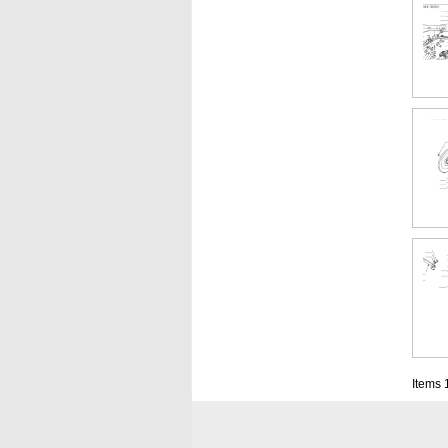
Items 