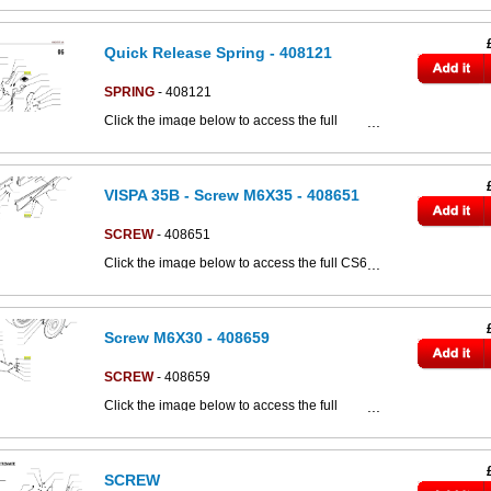
Quick Release Spring - 408121
SPRING
- 408121
Click the image below to access the full
This part can be seen in the below parts
CS80d parts catalogue:
diagram
VISPA 35B - Screw M6X35 - 408651
SCREW
- 408651
Click the image below to access the full CS60
parts catalogue:
Screw M6X30 - 408659
SCREW
- 408659
Click the image below to access the full
C852018bs parts catalogue:
SCREW