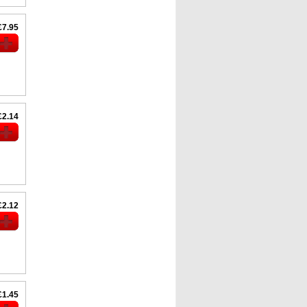
£7.95
£2.14
£2.12
£1.45