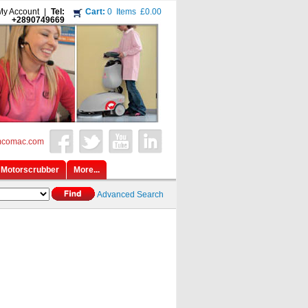
My Account
|
Tel:
Cart:
0
Items
£0.00
+2890749669
mcomac.com
Motorscrubber
More...
Advanced Search