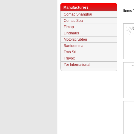
Manufacturers
Items 
Comac Shanghai
Comac Spa
Fimap
Lindhaus
Motorscrubber
Santoemma
Tmb Srl
Truvox
Yor International