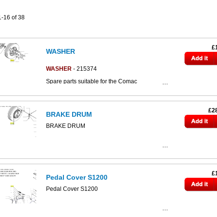
1-16 of 38
£
WASHER
WASHER
- 215374
Spare parts suitable for the Comac
CS800/CS890/CS80/CS80d/CS90 scrubber
dryers.
Click the image below to access the full
£2
BRAKE DRUM
CS80-90 parts catalogue:
BRAKE DRUM
£
Pedal Cover S1200
Pedal Cover S1200