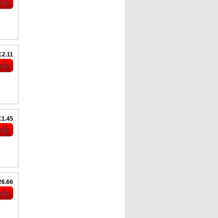
£2.11
£1.45
26.66