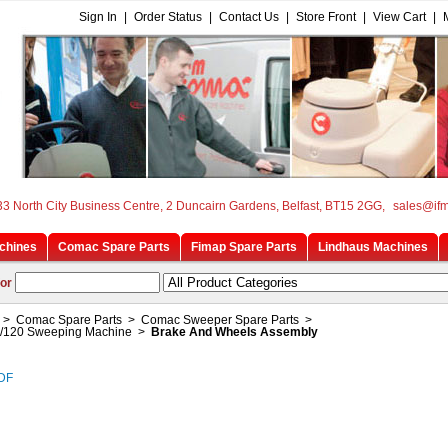
Sign In
|
Order Status
|
Contact Us
|
Store Front
|
View Cart
|
33 North City Business Centre, 2 Duncairn Gardens, Belfast, BT15 2GG,
sales@if
chines
Comac Spare Parts
Fimap Spare Parts
Lindhaus Machines
or
>
Comac Spare Parts
>
Comac Sweeper Spare Parts
>
/120 Sweeping Machine
>
Brake And Wheels Assembly
PDF