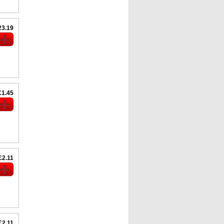
23.19
£1.45
£2.11
£2.11