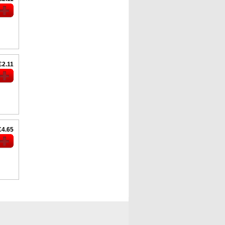
£2.11
£4.65