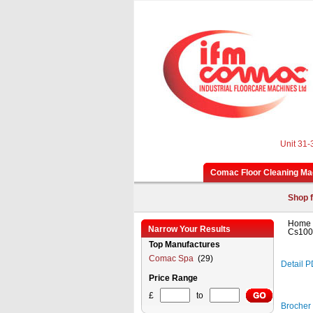
Unit 31-
Comac Floor Cleaning Ma
Shop f
Home
Narrow Your Results
Cs100
Top Manufactures
Comac Spa
(29)
Detail 
Price Range
£
to
Brocher