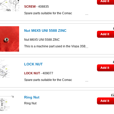
This part can be seen in the below parts
diagram
SCREW
- 408835
Spare parts suitable for the Comac
CS800/CS890/CS80/CS80d/CS90 scrubber
dryers.
Click the image below to access the full
Nut M6X5 UNI 5588 ZINC
CS80-90 parts catalogue:
This part can be seen in the below parts
diagram
Nut M6X5 UNI 5588 ZINC
This is a machine part used in the Vispa 35B's
battery charger.
Click the image below to access more Vispa
35B parts drawings.
LOCK NUT
This part can be seen in the below parts
diagram
LOCK NUT
- 409077
Spare parts suitable for the Comac
CS800/CS890/CS80/CS80d/CS90 scrubber
dryers.
Click the image below to access the full
£
Ring Nut
CS80-90 parts catalogue:
Ring Nut
The part can be seen in the below parts
diagram, labelled
part #6: