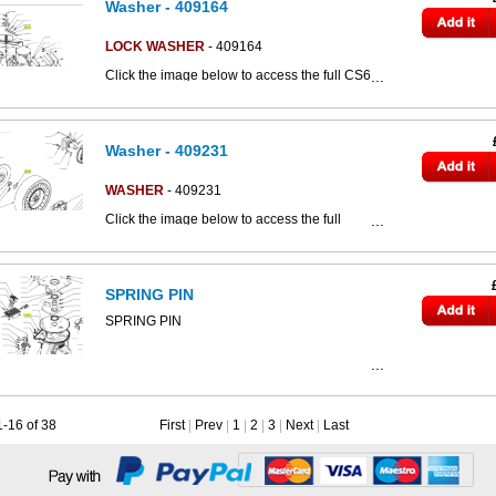
Washer - 409164
LOCK WASHER
- 409164
Click the image below to access the full CS60
parts catalogue:
Washer - 409231
WASHER
- 409231
Click the image below to access the full
This part can be seen in the below parts
CS80d parts catalogue:
diagram
SPRING PIN
SPRING PIN
1-16 of 38
First
|
Prev
|
1
|
2
|
3
|
Next
|
Last
This part can be seen in the below parts
diagram