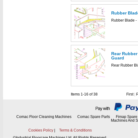
Rubber Blad
Rubber Blade -
Rear Rubber 
Guard
Rear Rubber Bl
Items 1-16 of 38
First
|
Comac Floor Cleaning Machines
Comac Spare Parts
Fimap Spare 
Machines And S
Cookies Policy
|
Terms & Conditions
©
Industrial Floorcare Machines Ltd. All Rights Reserved.