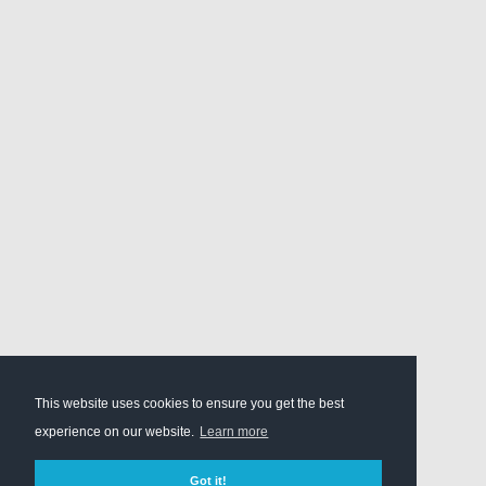
This website uses cookies to ensure you get the best
experience on our website.
Learn more
Got it!