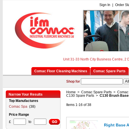
Sign In
|
Order St
Unit 31-33 North City Business Centre, 2
Comac Floor Cleaning Machines
Comac Spare Parts
Shop for
Home
>
Comac Spare Parts
>
Comac 
Narrow Your Results
C130 Spare Parts
>
C130 Brush Base
Top Manufactures
Items 1-16 of 38
Comac Spa
(38)
Price Range
£
to
Right Base 