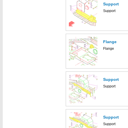
Support
Support
Flange
Flange
Support
Support
Support
Support