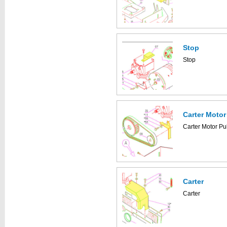
Stop
Stop
Carter Motor
Carter Motor Pu
Carter
Carter