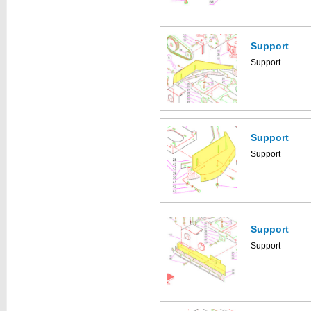
Support
Support
Support
Support
Support
Support