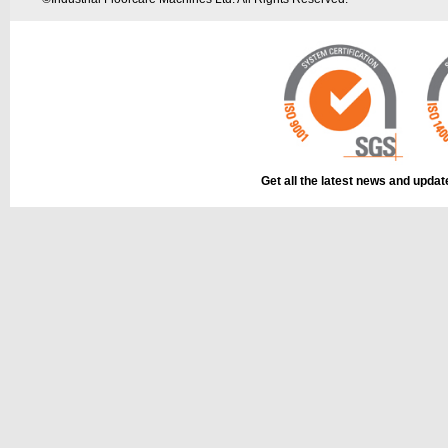
Get all the latest news and upda