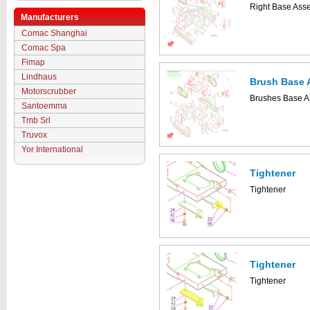
Right Base Ass
Manufacturers
Comac Shanghai
Comac Spa
Fimap
Lindhaus
Brush Base 
Motorscrubber
Brushes Base A
Santoemma
Tmb Srl
Truvox
Yor International
Tightener
Tightener
Tightener
Tightener