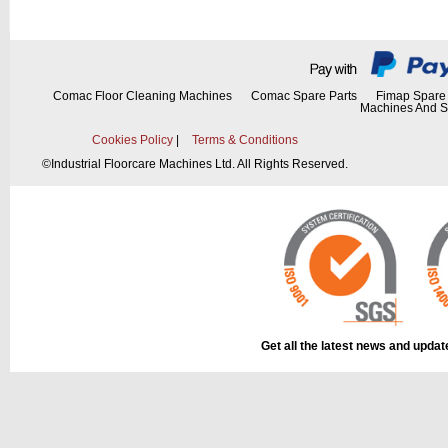
Comac Floor Cleaning Machines
Comac Spare Parts
Fimap Spare 
Machines And S
Cookies Policy
|
Terms & Conditions
©
Industrial Floorcare Machines Ltd. All Rights Reserved.
Get all the latest news and upda