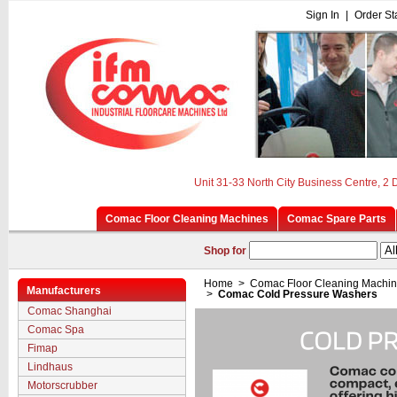
Sign In
|
Order St
Unit 31-33 North City Business Centre, 2
Comac Floor Cleaning Machines
Comac Spare Parts
Shop for
Home
>
Comac Floor Cleaning Machi
Manufacturers
>
Comac Cold Pressure Washers
Comac Shanghai
Comac Spa
Fimap
Lindhaus
Motorscrubber