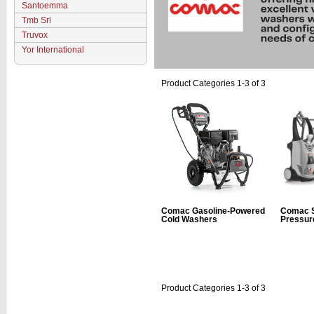
Santoemma
Tmb Srl
Truvox
Yor International
Product Categories 1-3 of 3
Comac Gasoline-Powered
Comac S
Cold Washers
Pressur
Product Categories 1-3 of 3