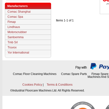
Manufacturers
Comac Shanghai
Comac Spa
Items 1-1 of 1
Fimap
Lindhaus
Motorscrubber
Santoemma
Tmb Srl
Truvox
Yor International
Comac Floor Cleaning Machines
Comac Spare Parts
Fimap Spare 
Machines And S
Cookies Policy
|
Terms & Conditions
©
Industrial Floorcare Machines Ltd. All Rights Reserved.