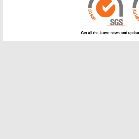
Get all the latest news and upda