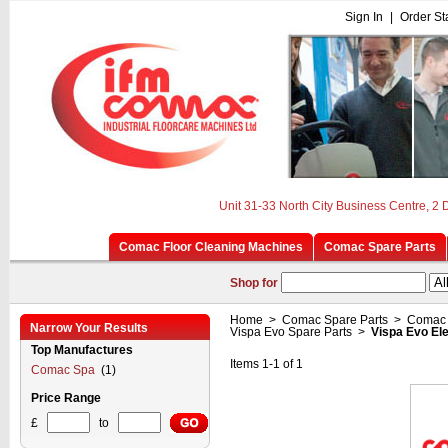
Sign In
|
Order St
Unit 31-33 North City Business Centre, 2
Comac Floor Cleaning Machines
Comac Spare Parts
Shop for
Home
>
Comac Spare Parts
>
Comac 
Narrow Your Results
Vispa Evo Spare Parts
>
Vispa Evo El
Top Manufactures
Items 1-1 of 1
Comac Spa
(1)
Price Range
£
to