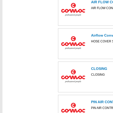
AIR FLOW 
This part can be
AIR FLOW CO
diagram
Airflow Con
This part can be
HOSE COVER 
diagram
CLOSING
This part can be
CLOSING
diagram
PIN AIR CO
PIN AIR CONT