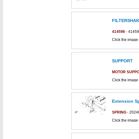
FILTERSHA
This part can be
diagram
414596
- 4145
Click the image 
CS700_B parts 
SUPPORT
MOTOR SUPP
Click the image
parts catalogue:
Extension Sp
SPRING
- 2024
Click the image 
C852018bs part