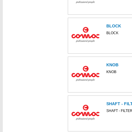
BLOCK
BLOCK
KNOB
KNOB
SHAFT - FIL
SHAFT - FILTE