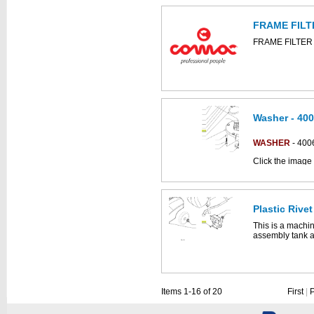
FRAME FILT
FRAME FILTER
Washer - 40
WASHER
- 400
Click the image 
CS50_B-BT part
Plastic Rivet
This is a machin
assembly tank a
Click the image
35B parts drawi
Items 1-16 of 20
First
|