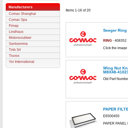
Manufacturers
Items 1-16 of 20
Comac Shanghai
Comac Spa
Fimap
Seeger Ring
Lindhaus
Motorscrubber
RING
- 408352
Santoemma
Click the image 
Tmb Srl
C852018bs part
Truvox
Yor International
Wing Nut Kn
M8X48-4102
Old Part Numb
PAPER FILT
E6500450
PAPER PANEL 