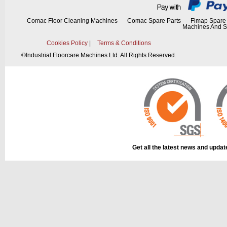
Comac Floor Cleaning Machines
Comac Spare Parts
Fimap Spare 
Machines And S
Cookies Policy
|
Terms & Conditions
The part can be
diagram, labell
©
Industrial Floorcare Machines Ltd. All Rights Reserved.
This part can be
diagram
Get all the latest news and upda