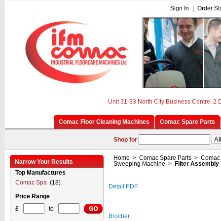
Sign In
|
Order St
Unit 31-33 North City Business Centre, 2
Comac Floor Cleaning Machines
Comac Spare Parts
Shop for
Home
>
Comac Spare Parts
>
Comac 
Narrow Your Results
Sweeping Machine
>
Filter Assembly
Top Manufactures
Comac Spa
(18)
Detail PDF
Price Range
£
to
Brocher