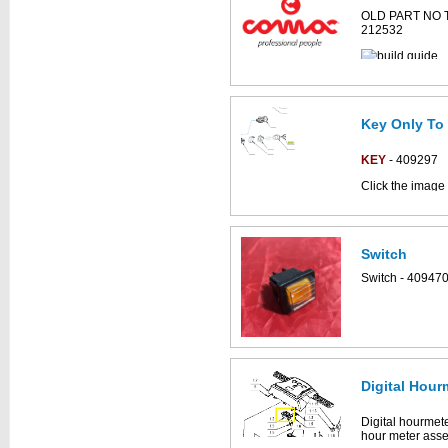
OLD PART NO 
212532
Key Only To 
KEY
- 409297
Click the image 
CS700_B parts 
Switch
This part can be
Switch - 40947
diagram
Digital Hour
Digital hourmeter
hour meter asse