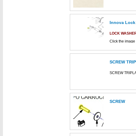
Innova Lock
This part can be
diagram
LOCK WASHE
Click the image 
C852019 parts 
SCREW TRI
This part can be
diagram
SCREW TRIPL
SCREW