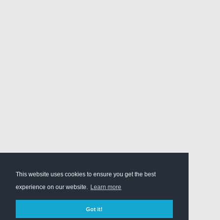
This website uses cookies to ensure you get the best
experience on our website.
Learn more
Got it!