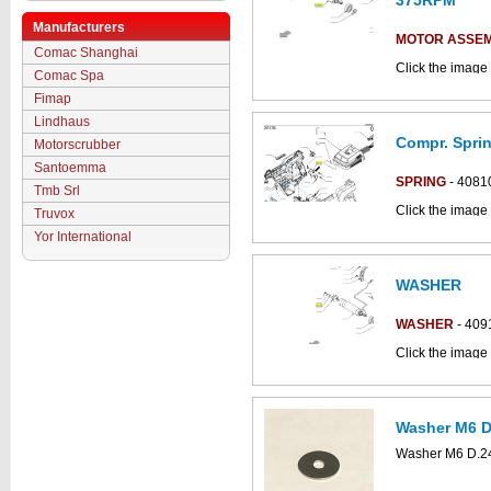
375RPM
Manufacturers
MOTOR ASSE
Comac Shanghai
Click the image 
Comac Spa
parts catalogue:
Fimap
Lindhaus
Compr. Sprin
Motorscrubber
Santoemma
SPRING
- 4081
Tmb Srl
Click the image 
Truvox
Antea_B parts c
Yor International
WASHER
WASHER
- 409
Click the image 
C852018bs part
Washer M6 D.
This part can be
Washer M6 D.24
diagram