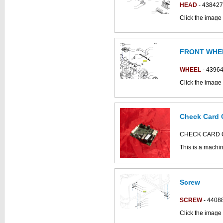
HEAD
- 438427
Click the image
parts catalogue:
FRONT WHE
WHEEL
- 4396
Click the image 
parts catalogue:
Check Card 
This part can be
diagram
CHECK CARD C
This is a machi
Bodywork Assem
Click the image
XS parts drawin
Screw
This part can be
diagram
SCREW
- 4408
Click the image
parts catalogue: