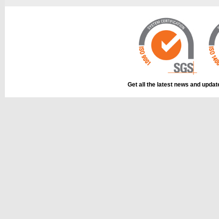
This part can be
diagram
Get all the latest news and upda