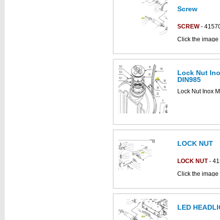
Screw
This part can be
diagram
SCREW
- 4157
Click the image 
Antea_B parts c
Lock Nut In
DIN985
Lock Nut Inox 
LOCK NUT
LOCK NUT
- 4
Click the image 
C852018b parts
LED HEADLI
This part can be
diagram