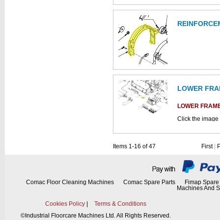
REINFORCE
This part can be
diagram
LOWER FRA
LOWER FRAM
Click the image 
parts catalogue:
This part can be
Items 1-16 of 47
First
|
diagram labell
This part can be
diagram
Comac Floor Cleaning Machines
Comac Spare Parts
Fimap Spare 
Machines And S
Cookies Policy
|
Terms & Conditions
©
Industrial Floorcare Machines Ltd. All Rights Reserved.