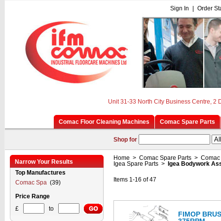
Sign In
|
Order St
Unit 31-33 North City Business Centre, 2
Comac Floor Cleaning Machines
Comac Spare Parts
Shop for
Home
>
Comac Spare Parts
>
Comac 
Narrow Your Results
Igea Spare Parts
>
Igea Bodywork As
Top Manufactures
Items 1-16 of 47
Comac Spa
(39)
Price Range
£
to
FIMOP BRUS