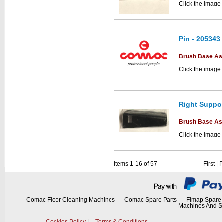
Click the image
parts drawings.
Pin - 205343
This part can be
Brush Base A
diagram labell
Click the image
parts drawings.
Right Suppor
This part can be
Brush Base A
diagram labell
Click the image
parts drawings.
Items 1-16 of 57
First
|
This part can be
diagram labell
Comac Floor Cleaning Machines
Comac Spare Parts
Fimap Spare 
Machines And S
Cookies Policy
|
Terms & Conditions