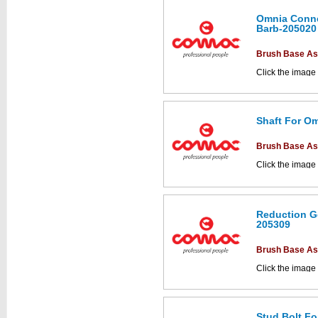
Omnia Conne
Barb-205020
This part can be
diagram labell
Brush Base A
Click the image
parts drawings.
Shaft For Om
This part can be
diagram labell
Brush Base A
Click the image
parts drawings.
Reduction Ge
205309
This part can be
diagram labell
Brush Base A
Click the image
parts drawings.
Stud Bolt Fo