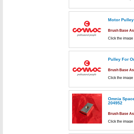
parts drawings.
Motor Pulley
This part can be
Brush Base A
diagram labell
Click the image
parts drawings.
Pulley For O
This part can be
Brush Base A
diagram labell
Click the image
parts drawings.
This part can be
Omnia Space
diagram labell
204952
Brush Base A
Click the image
parts drawings.