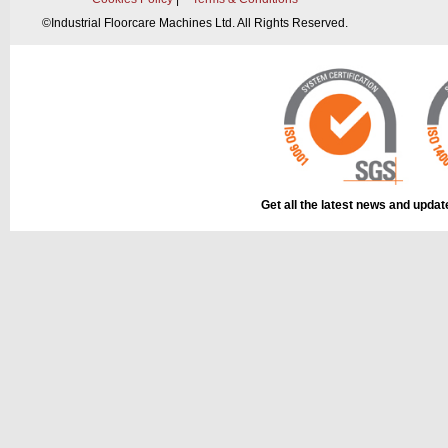
©
Industrial Floorcare Machines Ltd. All Rights Reserved.
This part can be
diagram labell
Get all the latest news and upda