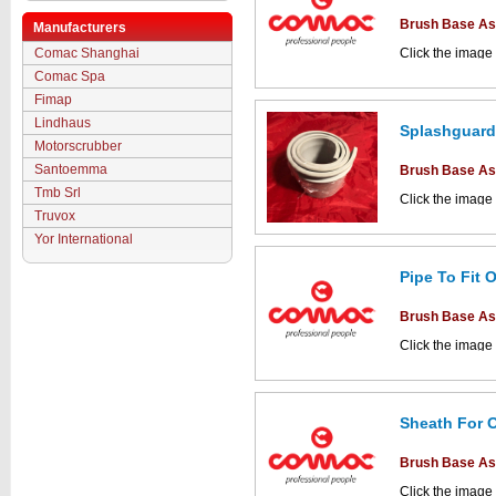
Brush Base A
Manufacturers
Comac Shanghai
Click the image
parts drawings.
Comac Spa
Fimap
Lindhaus
Splashguard
Motorscrubber
Santoemma
Brush Base A
Tmb Srl
Click the image
parts drawings.
Truvox
Yor International
Pipe To Fit 
This part can be
Brush Base A
diagram labell
Click the image
parts drawings.
Sheath For 
Brush Base A
This part can be
diagram labell
Click the image