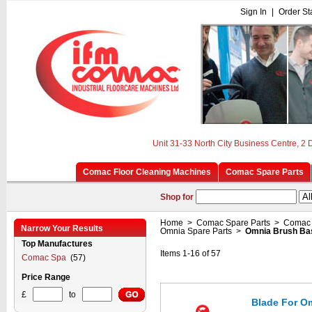
Sign In
|
Order St
Unit 31-33 North City Business Centre, 2
Comac Floor Cleaning Machines
Comac Spare Parts
Shop for
Home
>
Comac Spare Parts
>
Comac 
Narrow Your Results
Omnia Spare Parts
>
Omnia Brush Ba
Top Manufactures
Items 1-16 of 57
Comac Spa
(57)
Price Range
£
to
Blade For Om