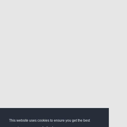
This website uses cookies to ensure you get the best