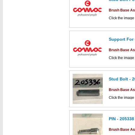
This part can be
diagram labell
Brush Base A
Click the image
parts drawings.
This part can be
Support For
diagram labell
Brush Base A
Click the image
parts drawings.
Stud Bolt - 
This part can be
Brush Base A
diagram labell
Click the image
parts drawings.
PIN - 205338
This part can be
Brush Base A
diagram labell