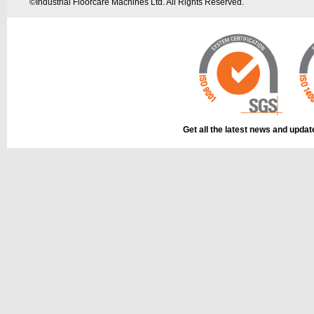
©
Industrial Floorcare Machines Ltd. All Rights Reserved.
Get all the latest news and upda