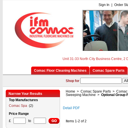
Sign In
|
Order St
Unit 31-33 North City Business Centre, 2
Comac Floor Cleaning Machines
Comac Spare Parts
Shop for
Home
>
Comac Spare Parts
>
Comac 
Narrow Your Results
Sweeping Machine
>
Optional Group 
Top Manufactures
Comac Spa
(2)
Detail PDF
Price Range
£
to
Items 1-2 of 2