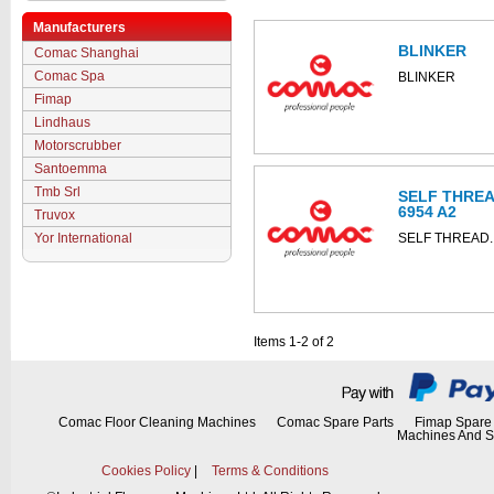
Manufacturers
BLINKER
Comac Shanghai
Comac Spa
BLINKER
Fimap
Lindhaus
Motorscrubber
Santoemma
Tmb Srl
SELF THREA
6954 A2
Truvox
Yor International
SELF THREAD.
Items 1-2 of 2
Comac Floor Cleaning Machines
Comac Spare Parts
Fimap Spare 
Machines And S
Cookies Policy
|
Terms & Conditions