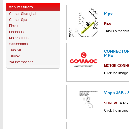
Manufacturers
Pipe
Comac Shanghai
Comac Spa
Pipe
Fimap
This is a machin
Lindhaus
brush base ass
Motorscrubber
Click the image
Santoemma
parts drawings.
Tmb Srl
CONNECTOR 
PIPE
Truvox
Yor International
MOTOR CONN
Click the image
parts catalogue:
Vispa 35B - 
SCREW
- 4076
Click the image 
CS700_B parts 