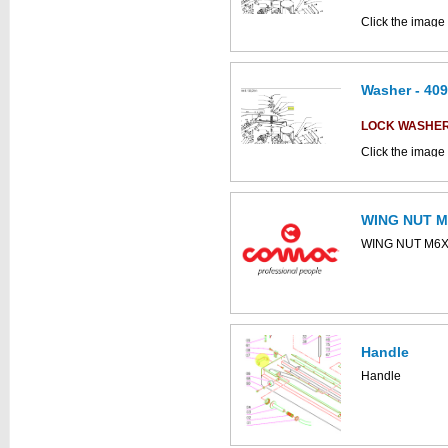
Click the image 
CS800 parts ca
Washer - 40
LOCK WASHE
Click the image
parts catalogue:
WING NUT M
This part can be
WING NUT M6
diagram
Handle
This part can be
Handle
diagram