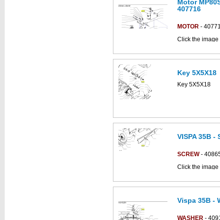
Motor MP80S
This part can be
407716
diagram labell
MOTOR
- 4077
Click the image 
CS700_B parts 
Key 5X5X18
This part can be
diagram
Key 5X5X18
VISPA 35B -
This part can be
diagram
SCREW
- 4086
Click the image
parts catalogue:
Vispa 35B - 
This part can be
diagram
WASHER
- 409