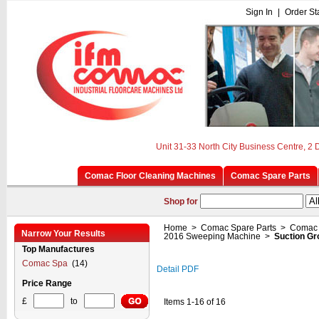
Sign In
|
Order St
Unit 31-33 North City Business Centre, 2
Comac Floor Cleaning Machines
Comac Spare Parts
Shop for
Home
>
Comac Spare Parts
>
Comac 
Narrow Your Results
2016 Sweeping Machine
>
Suction Gr
Top Manufactures
Comac Spa
(14)
Detail PDF
Price Range
£
to
Items 1-16 of 16