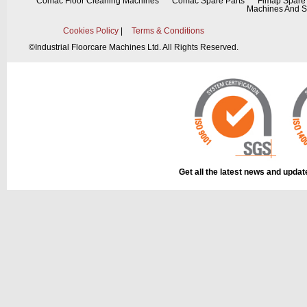
Comac Floor Cleaning Machines
Comac Spare Parts
Fimap Spare 
Machines And S
Cookies Policy
|
Terms & Conditions
©
Industrial Floorcare Machines Ltd. All Rights Reserved.
This part can be
diagram
Get all the latest news and upda