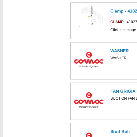
Clamp - 410
This part can be
diagram
CLAMP
- 4102
Click the image 
C85BSNSC parts
WASHER
WASHER
FAN GRIGIA
SUCTION FAN D
Stud Bolt
This part can be