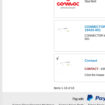
Stud Bolt
diagram
CONNECTOR
19433-001
CONNECTOR MO
001
Contact
CONTACT
- 43
Click the image
parts catalogue:
Items 1-16 of 16