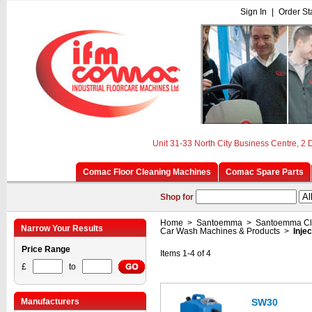
Sign In
|
Order St
Unit 31-33 North City Business Centre, 2
Comac Floor Cleaning Machines
Comac Spare Parts
Shop for
Home
>
Santoemma
>
Santoemma Cl
Narrow Your Results
Car Wash Machines & Products
>
Inje
Price Range
Items 1-4 of 4
£
to
Manufacturers
SW30