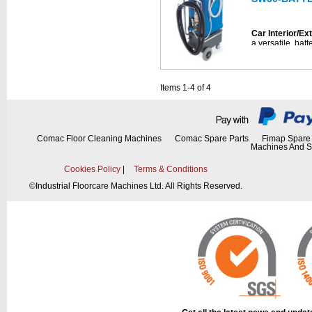
• Ready for opti
HT1800)
Car Interior/Ex
• Complete wi
and hand tool 
Car Interior/Ex
• Compatible w
a versatile, ba
specifically des
4-Step Cleanin
applications.
• Foam spraying 
• 30-liter capac
• Effective chem
Items 1-4 of 4
cordless use
• Clean water ri
• Designed for c
• Injection-extr
• Integrated SM
• Continuous fil
kit)
Comac Floor Cleaning Machines
Comac Spare Parts
Fimap Spare 
• Includes multi
Machines And S
nebulization, tu
(EVE.GUN@50)
(PT30.FOAMG
Cookies Policy
|
Terms & Conditions
• Complete with
• Foam spraying 
©
Industrial Floorcare Machines Ltd. All Rights Reserved.
batteries, and c
• Effective chem
• Clean water ri
4-Step Cleanin
• Injection-extr