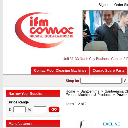
Sign In
|
Order St
Unit 31-33 North City Business Centre, 2
Comac Floor Cleaning Machines
Comac Spare Parts
Shop for
Home
>
Santoemma
>
Santoemma Cl
Narrow Your Results
Eveline Machines & Products
>
Power 
Price Range
Items 1-2 of 2
£
to
Manufacturers
EVELINE