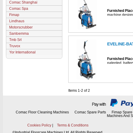
Comac Shanghai
Furnished Plac
Comac Spa
Furnished Plac
Fimap
machine designe
and sanitizing 
Lindhaus
places.
Motorscrubber
• Cleans and sa
Santoemma
spaces
• 14-liter capaci
Tmb Srl
• Automatic che
EVELINE-BA
Truvox
• Offers rinse ca
Furnished Plac
• Includes hose
Yor International
• Comes with a t
Furnished Plac
enhanced saniti
patented, batte
• Includes NS400
complete cleani
extraction clean
sqm furnished pl
• Includes 1 bo
operation.
detergent
• Battery-power
4-Step Cleanin
(includes batter
Items 1-2 of 2
• Cleans and sa
spaces
• 14-liter capaci
• Automatic che
• Offers rinse ca
• Includes hose
Comac Floor Cleaning Machines
Comac Spare Parts
Fimap Spare 
Machines And S
• Comes with a t
enhanced saniti
• Includes NS400
Cookies Policy
|
Terms & Conditions
extraction clean
©
Industrial Floorcare Machines Ltd. All Rights Reserved.
• Includes 1 bo