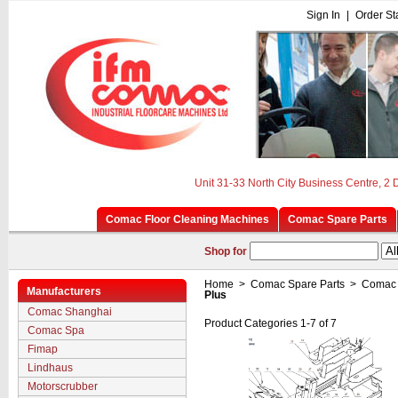
Sign In
|
Order St
Unit 31-33 North City Business Centre, 2
Comac Floor Cleaning Machines
Comac Spare Parts
Shop for
Home
>
Comac Spare Parts
>
Comac 
Manufacturers
Plus
Comac Shanghai
Product Categories 1-7 of 7
Comac Spa
Fimap
Lindhaus
Motorscrubber