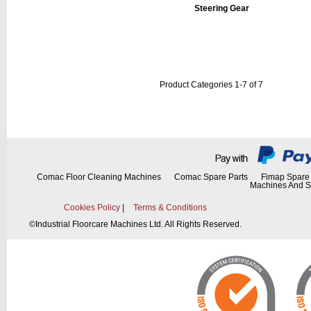
Steering Gear
Product Categories 1-7 of 7
Comac Floor Cleaning Machines
Comac Spare Parts
Fimap Spare 
Machines And S
Cookies Policy
|
Terms & Conditions
©
Industrial Floorcare Machines Ltd. All Rights Reserved.