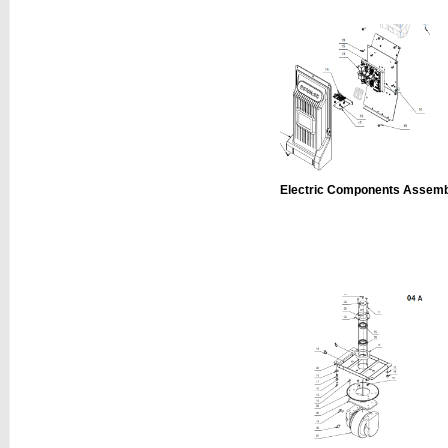
Electric Components Assem