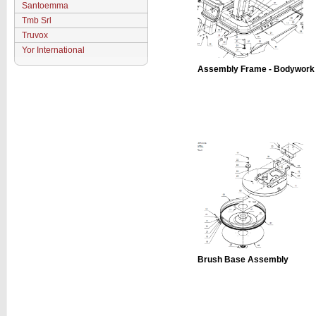
Santoemma
Tmb Srl
Truvox
Yor International
Assembly Frame - Bodywork
Brush Base Assembly