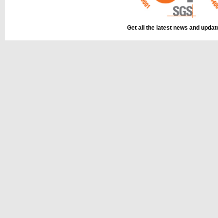
Get all the latest news and upda