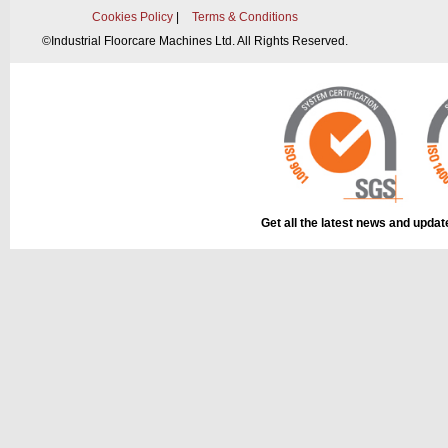
Cookies Policy
|
Terms & Conditions
©
Industrial Floorcare Machines Ltd. All Rights Reserved.
Get all the latest news and upda