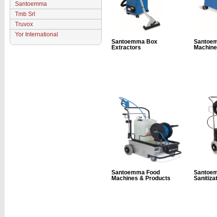
Santoemma
Tmb Srl
Truvox
Yor International
Santoemma Box
Santoe
Extractors
Machine
Santoemma Food
Santoe
Machines & Products
Sanitiza