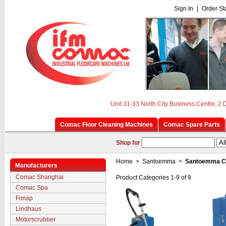
Sign In
|
Order St
Unit 31-33 North City Business Centre, 2
Comac Floor Cleaning Machines
Comac Spare Parts
Shop for
Home
>
Santoemma
>
Santoemma Cl
Manufacturers
Comac Shanghai
Product Categories 1-9 of 9
Comac Spa
Fimap
Lindhaus
Motorscrubber