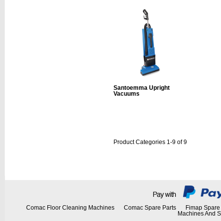
Santoemma Upright
Vacuums
Product Categories 1-9 of 9
Comac Floor Cleaning Machines
Comac Spare Parts
Fimap Spare 
Machines And S