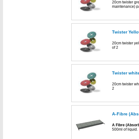
20cm twister gr
maintenance) pa
Twister Yell
20cm twister ye
of 2
Twister whit
20cm twister whi
2
A-Fibre (Abs
A Fibre (Absor
500ml of liquid.