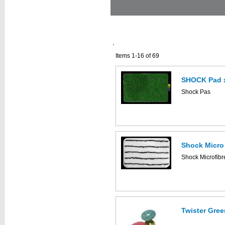
Items 1-16 of 69
SHOCK Pad 
Shock Pas
Shock Micro
Shock Microfibr
Twister Gree