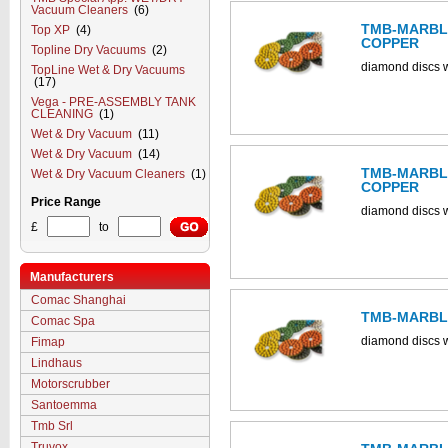
Vacuum Cleaners
(6)
TMB-MARBLE
Top XP
(4)
COPPER
Topline Dry Vacuums
(2)
diamond discs w
TopLine Wet & Dry Vacuums
(17)
Vega - PRE-ASSEMBLY TANK
CLEANING
(1)
Wet & Dry Vacuum
(11)
Wet & Dry Vacuum
(14)
TMB-MARBLE
Wet & Dry Vacuum Cleaners
(1)
COPPER
Price Range
diamond discs w
£
to
Manufacturers
Comac Shanghai
TMB-MARBLE
Comac Spa
diamond discs w
Fimap
Lindhaus
Motorscrubber
Santoemma
Tmb Srl
Truvox