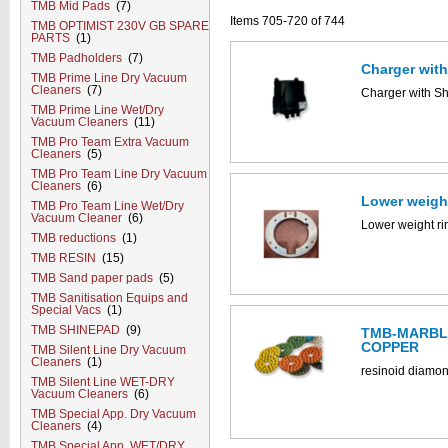
TMB Mid Pads
(7)
Items 705-720 of 744
TMB OPTIMIST 230V GB SPARE
PARTS
(1)
TMB Padholders
(7)
Charger wit
TMB Prime Line Dry Vacuum
Cleaners
(7)
Charger with S
TMB Prime Line Wet/Dry
Vacuum Cleaners
(11)
TMB Pro Team Extra Vacuum
Cleaners
(5)
TMB Pro Team Line Dry Vacuum
Cleaners
(6)
Lower weigh
TMB Pro Team Line Wet/Dry
Vacuum Cleaner
(6)
Lower weight r
TMB reductions
(1)
TMB RESIN
(15)
TMB Sand paper pads
(5)
TMB Sanitisation Equips and
Special Vacs
(1)
TMB SHINEPAD
(9)
TMB-MARBLE
COPPER
TMB Silent Line Dry Vacuum
Cleaners
(1)
resinoid diamon
TMB Silent Line WET-DRY
Vacuum Cleaners
(6)
TMB Special App. Dry Vacuum
Cleaners
(4)
TMB Special App. WET/DRY