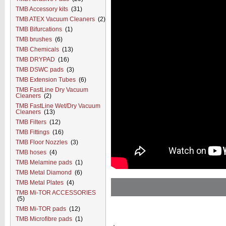
TMB Accessory kits
(31)
TMB ATEX Vacuum Cleaners
(2)
TMB Bifurcations
(1)
TMB brushes
(6)
TMB Chemicals
(13)
TMB DRYPAD
(16)
TMB DSWC pads
(3)
TMB Extension Tubes
(6)
TMB FastLine Dry Vacuum
Cleaners
(2)
TMB FastLine Wet/Dry Vacuum
Cleaners
(13)
TMB Filters
(12)
TMB Fittings
(16)
TMB Floor Nozzles
(3)
TMB hoses
(4)
TMB Melamine pads
(1)
TMB Metal Diamond
(6)
TMB Metal Plates
(4)
TMB Mi-TOR ACCESSORIES
(5)
TMB Mi-TOR pads
(12)
TMB Microfibre pads
(1)