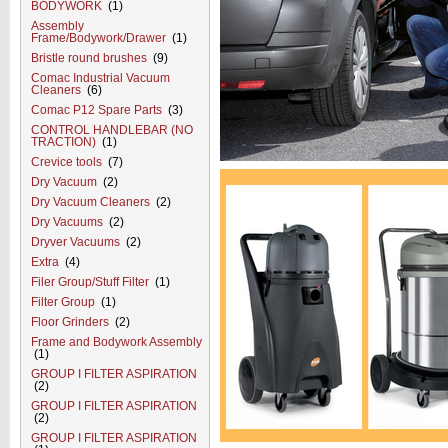
BODYWORK
(1)
Assembly
Frame/Bodywork/Drawer
(1)
Bristle round brushes
(9)
Comac Industrial Vacuum
Cleaners
(6)
Comac P12 Spare Parts
(3)
CONTROL HANDLEBAR (NO
TRACTION)
(1)
Crevice tools
(7)
Dry Vacuum
(2)
Dry Vacuum Cleaners
(2)
Dry Vacuums
(2)
Dryver Vacuums
(2)
Extra
(4)
Filer Group/Stuff Filter
(1)
Filter Group
(1)
Floor Grinders
(2)
Frame and Bodywork Assembly
(1)
GROUP I FILTER ASPIRATION
(2)
GROUP I FILTER ASPIRATION
(2)
GROUP I FILTER ASPIRATION