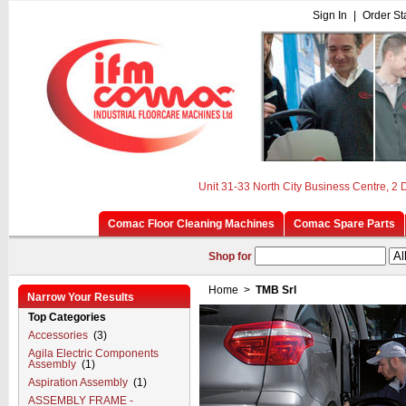
Sign In
|
Order St
Unit 31-33 North City Business Centre, 2
Comac Floor Cleaning Machines
Comac Spare Parts
Shop for
Home
>
TMB Srl
Narrow Your Results
Top Categories
Accessories
(3)
Agila Electric Components
Assembly
(1)
Aspiration Assembly
(1)
ASSEMBLY FRAME -