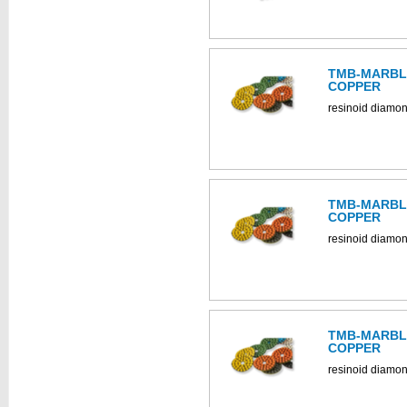
TMB-MARBLE
COPPER
resinoid diamon
TMB-MARBLE
COPPER
resinoid diamon
TMB-MARBLE
COPPER
resinoid diamon