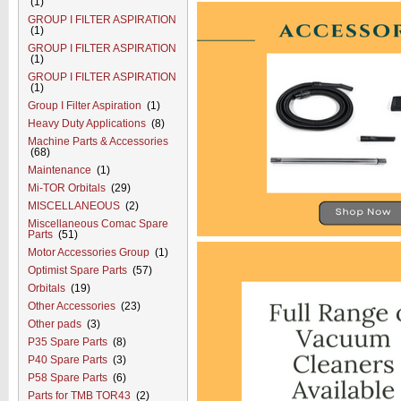
(1)
GROUP I FILTER ASPIRATION
(1)
GROUP I FILTER ASPIRATION
(1)
GROUP I FILTER ASPIRATION
(1)
Group I Filter Aspiration
(1)
Heavy Duty Applications
(8)
Machine Parts & Accessories
(68)
Maintenance
(1)
Mi-TOR Orbitals
(29)
MISCELLANEOUS
(2)
Miscellaneous Comac Spare
Parts
(51)
Motor Accessories Group
(1)
Optimist Spare Parts
(57)
Orbitals
(19)
Other Accessories
(23)
Other pads
(3)
P35 Spare Parts
(8)
P40 Spare Parts
(3)
P58 Spare Parts
(6)
Parts for TMB TOR43
(2)