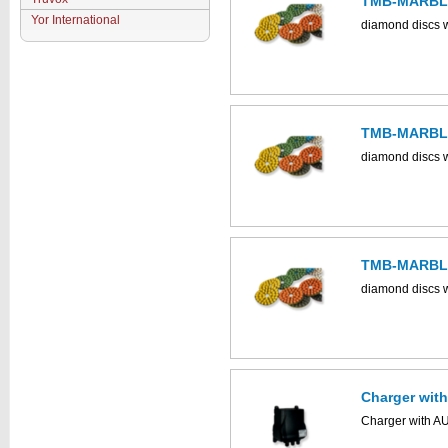
TMB-MARBLE
Yor International
diamond discs w
TMB-MARBLE
diamond discs w
TMB-MARBLE
diamond discs w
Charger wit
Charger with A