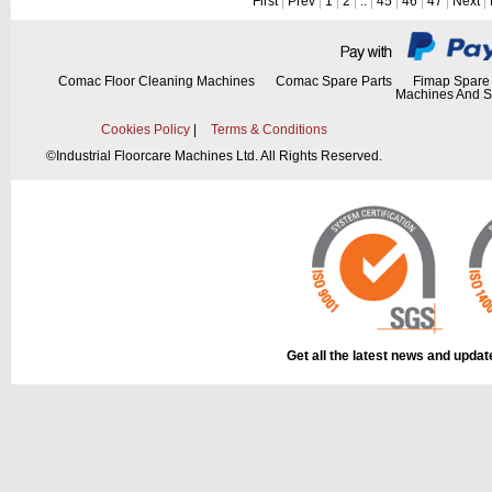
First
|
Prev
|
1
|
2
|
..
|
45
|
46
|
47
|
Next
|
Comac Floor Cleaning Machines
Comac Spare Parts
Fimap Spare 
Machines And S
Cookies Policy
|
Terms & Conditions
©
Industrial Floorcare Machines Ltd. All Rights Reserved.
Get all the latest news and upda