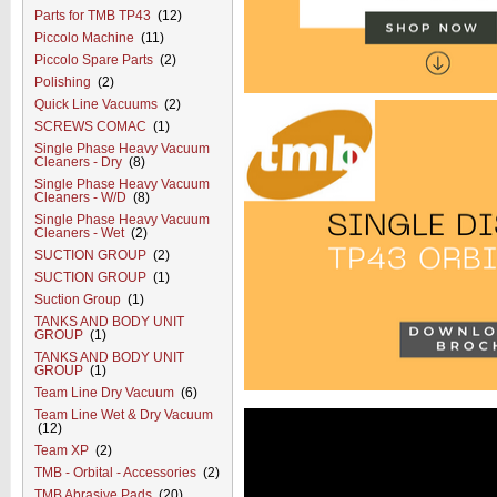
Parts for TMB TP43
(12)
Piccolo Machine
(11)
Piccolo Spare Parts
(2)
Polishing
(2)
Quick Line Vacuums
(2)
SCREWS COMAC
(1)
Single Phase Heavy Vacuum
Cleaners - Dry
(8)
Single Phase Heavy Vacuum
Cleaners - W/D
(8)
Single Phase Heavy Vacuum
Cleaners - Wet
(2)
SUCTION GROUP
(2)
SUCTION GROUP
(1)
Suction Group
(1)
TANKS AND BODY UNIT
GROUP
(1)
TANKS AND BODY UNIT
GROUP
(1)
Team Line Dry Vacuum
(6)
Team Line Wet & Dry Vacuum
(12)
Team XP
(2)
TMB - Orbital - Accessories
(2)
TMB Abrasive Pads
(20)