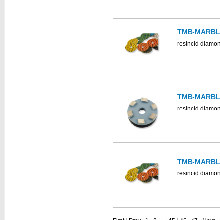
TMB-MARBLE
resinoid diamon
TMB-MARBLE
resinoid diamon
TMB-MARBLE
resinoid diamon