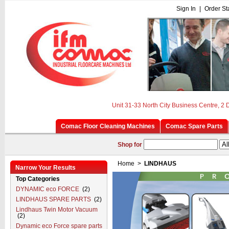
Sign In
|
Order St
Unit 31-33 North City Business Centre, 2
Comac Floor Cleaning Machines
Comac Spare Parts
Shop for
Home
>
LINDHAUS
Narrow Your Results
Top Categories
DYNAMIC eco FORCE
(2)
LINDHAUS SPARE PARTS
(2)
Lindhaus Twin Motor Vacuum
(2)
Dynamic eco Force spare parts