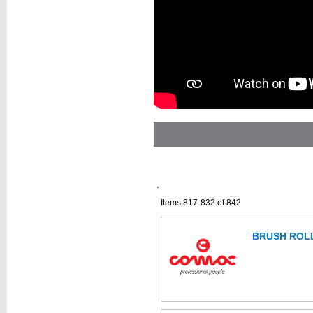
Items 817-832 of 842
BRUSH ROLL