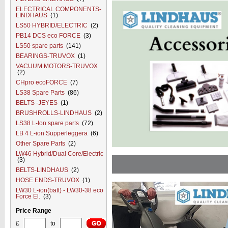
ELECTRICAL COMPONENTS-
LINDHAUS
(1)
LS50 HYBRID/ELECTRIC
(2)
PB14 DCS eco FORCE
(3)
LS50 spare parts
(141)
BEARINGS-TRUVOX
(1)
VACUUM MOTORS-TRUVOX
(2)
CHpro ecoFORCE
(7)
LS38 Spare Parts
(86)
BELTS -JEYES
(1)
BRUSHROLLS-LINDHAUS
(2)
LS38 L-Ion spare parts
(72)
LB 4 L-ion Supperleggera
(6)
Other Spare Parts
(2)
LW46 Hybrid/Dual Core/Electric
(3)
BELTS-LINDHAUS
(2)
HOSE ENDS-TRUVOX
(1)
LW30 L-ion(batt) - LW30-38 eco
Force El.
(3)
Price Range
£
to