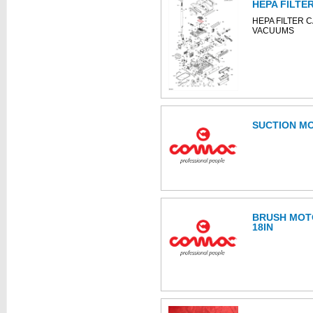
HEPA FILTE
HEPA FILTER 
VACUUMS
SUCTION M
BRUSH MOTO
18IN