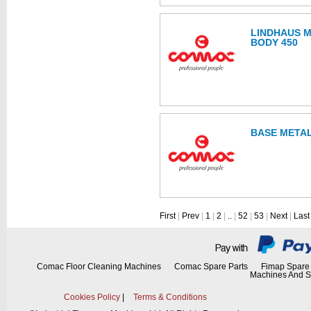
LINDHAUS M
BODY 450
BASE METAL
First
|
Prev
|
1
|
2
|
..
|
52
|
53
|
Next
|
Last
Comac Floor Cleaning Machines
Comac Spare Parts
Fimap Spare 
Machines And S
Cookies Policy
|
Terms & Conditions