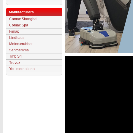
Manufacturers
Comac Shanghai
Comac Spa
Fimap
Lindhaus
Motorscrubber
Santoemma
Tmb Srl
Truvox
Yor International