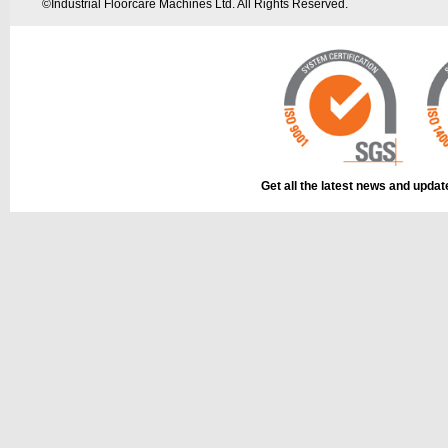
©
Industrial Floorcare Machines Ltd. All Rights Reserved.
Get all the latest news and upda