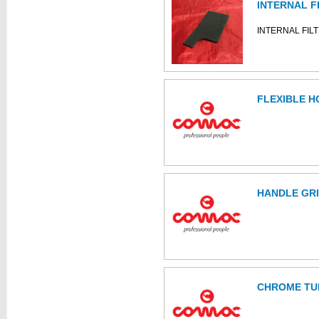
INTERNAL F
INTERNAL FIL
FLEXIBLE H
HANDLE GR
CHROME TU