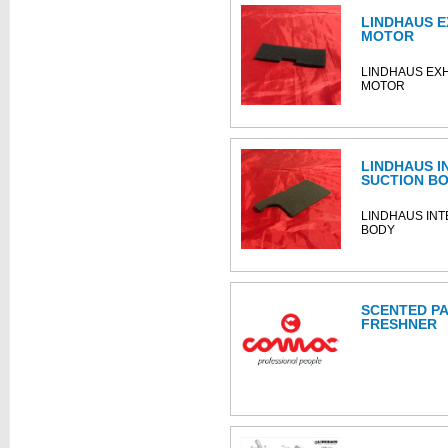
LINDHAUS E
MOTOR
LINDHAUS EX
MOTOR
LINDHAUS I
SUCTION B
LINDHAUS INT
BODY
SCENTED PA
FRESHNER