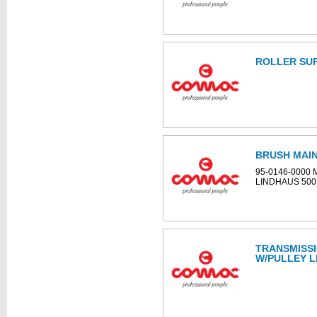
ROLLER SUP
BRUSH MAIN
95-0146-0000
LINDHAUS 50
TRANSMISS
W/PULLEY L