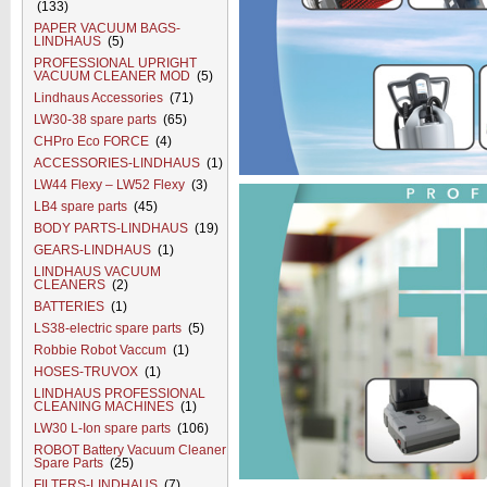
(133)
PAPER VACUUM BAGS-
LINDHAUS
(5)
PROFESSIONAL UPRIGHT
VACUUM CLEANER MOD
(5)
Lindhaus Accessories
(71)
LW30-38 spare parts
(65)
CHPro Eco FORCE
(4)
ACCESSORIES-LINDHAUS
(1)
LW44 Flexy – LW52 Flexy
(3)
LB4 spare parts
(45)
BODY PARTS-LINDHAUS
(19)
GEARS-LINDHAUS
(1)
LINDHAUS VACUUM
CLEANERS
(2)
BATTERIES
(1)
LS38-electric spare parts
(5)
Robbie Robot Vaccum
(1)
HOSES-TRUVOX
(1)
LINDHAUS PROFESSIONAL
CLEANING MACHINES
(1)
LW30 L-Ion spare parts
(106)
ROBOT Battery Vacuum Cleaner
Spare Parts
(25)
FILTERS-LINDHAUS
(7)