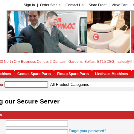
Sign In
|
Order Status
|
Contact Us
|
Store Front
|
View Cart
|
33 North City Business Centre, 2 Duncairn Gardens, Belfast, BT15 2GG,
sales@if
chines
Comac Spare Parts
Fimap Spare Parts
Lindhaus Machines
or
g our Secure Server
rs
Forgot your password?