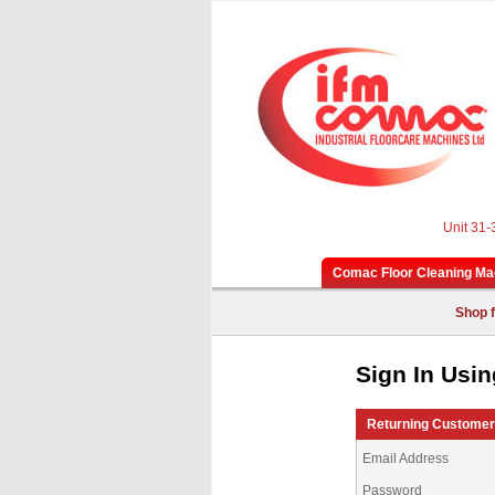
Unit 31-
Comac Floor Cleaning Ma
Shop f
Sign In Usin
Returning Custome
Email Address
Password