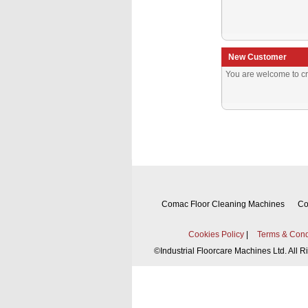
New Customer
You are welcome to cr
Comac Floor Cleaning Machines
Co
Cookies Policy
|
Terms & Cond
©
Industrial Floorcare Machines Ltd. All 