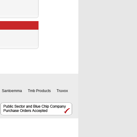
Santoemma
Tmb Products
Truvox