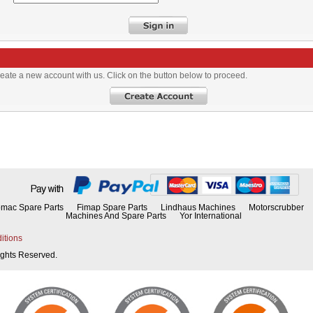
eate a new account with us. Click on the button below to proceed.
mac Spare Parts
Fimap Spare Parts
Lindhaus Machines
Motorscrubber
Machines And Spare Parts
Yor International
itions
Rights Reserved.