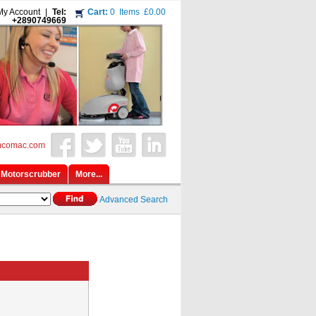
My Account
|
Tel:
Cart:
0
Items
£0.00
+2890749669
mcomac.com
Motorscrubber
More...
Advanced Search